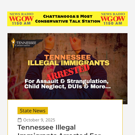
State News
October 9, 2025
Tennessee Illegal