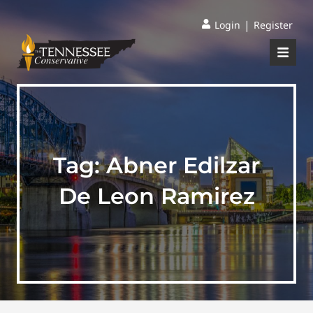
|
Login
Register
Tag:
Abner Edilzar
De Leon Ramirez