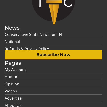
News
Conservative State News for TN
National
Refunds & Privacy Policy
Subscribe Now
Pages
My Account
Humor
Opinion
Videos
Advertise
About Us