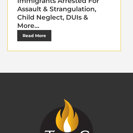
Immigrants Arrested For
Assault & Strangulation,
Child Neglect, DUIs &
More…
Read More