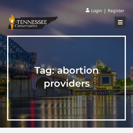
|
Login
Register
Tag:
abortion
providers