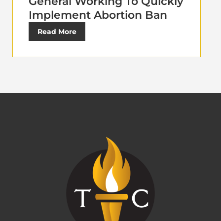
General Working To Quickly
Implement Abortion Ban
Read More