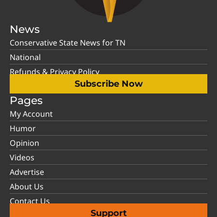
News
Conservative State News for TN
National
Refunds & Privacy Policy
Subscribe Now
Pages
My Account
Humor
Opinion
Videos
Advertise
About Us
Contact Us
Support