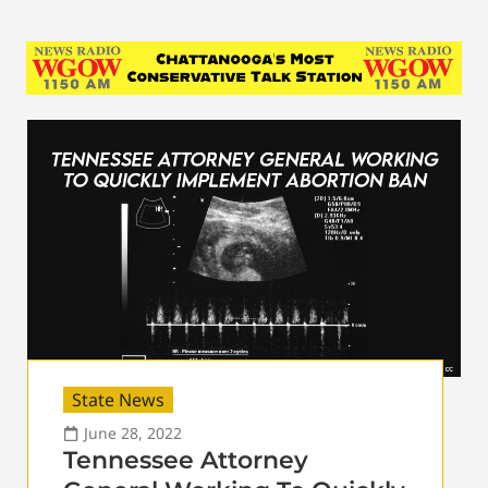
State News
June 28, 2022
Tennessee Attorney