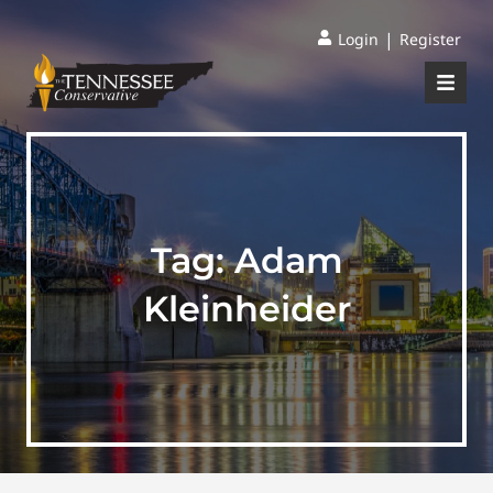
|
Login
Register
Tag:
Adam
Kleinheider