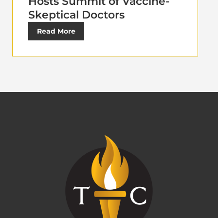
Hosts Summit of Vaccine-
Skeptical Doctors
Read More