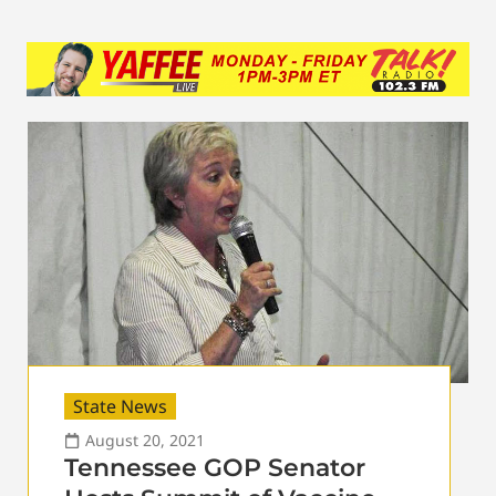
State News
August 20, 2021
Tennessee GOP Senator