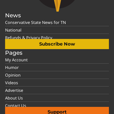
News
Conservative State News for TN
National
Refunds & Privacy Policy
Subscribe Now
Pages
My Account
Humor
Opinion
Videos
Advertise
About Us
Contact Us
Support