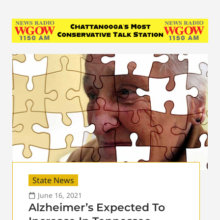
State News
June 16, 2021
Alzheimer’s Expected To