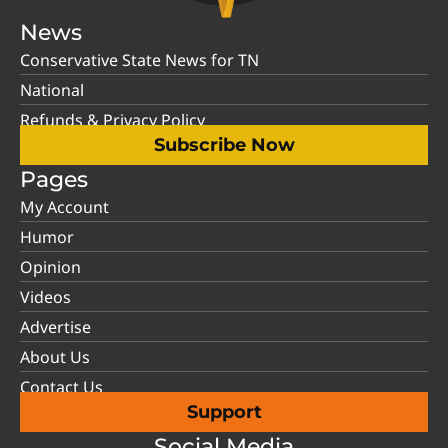
News
Conservative State News for TN
National
Refunds & Privacy Policy
Subscribe Now
Pages
My Account
Humor
Opinion
Videos
Advertise
About Us
Contact Us
Support
Social Media