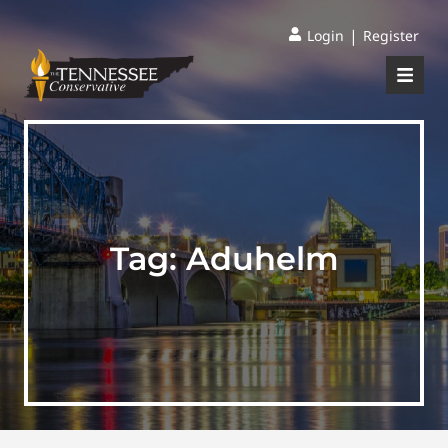
|
Login
Register
Tag:
Aduhelm