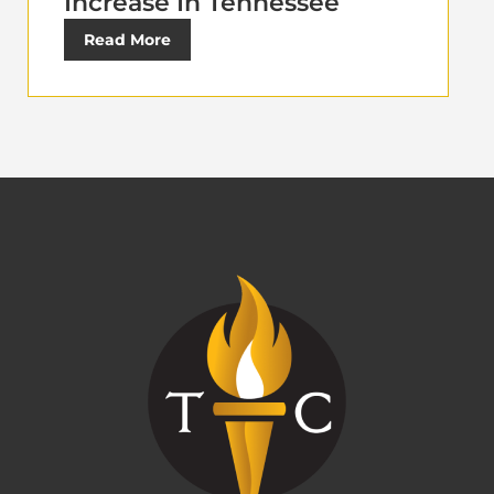
Increase In Tennessee
Read More