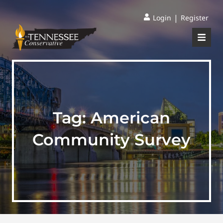
|
Login
Register
Tag:
American
Community Survey