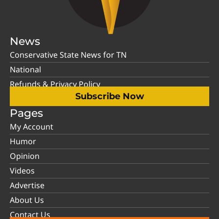
News
Conservative State News for TN
National
Refunds & Privacy Policy
Subscribe Now
Pages
My Account
Humor
Opinion
Videos
Advertise
About Us
Contact Us