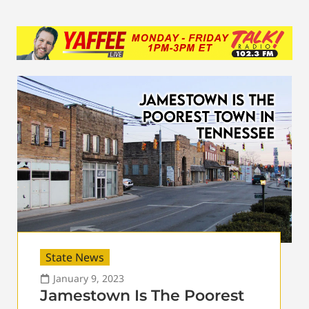
State News
January 9, 2023
Jamestown Is The Poorest