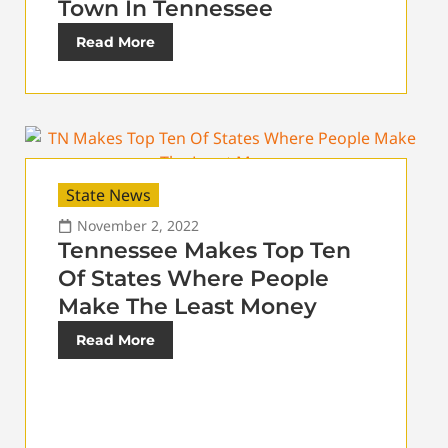
Town In Tennessee
Read More
State News
November 2, 2022
Tennessee Makes Top Ten
Of States Where People
Make The Least Money
Read More