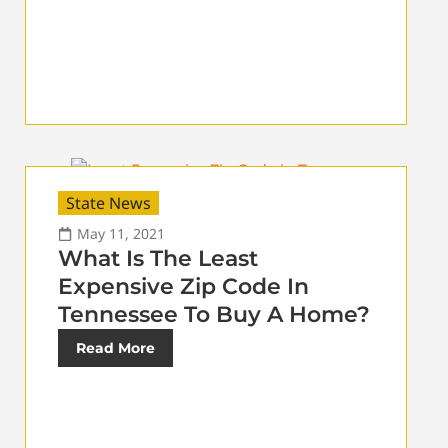
State News
May 11, 2021
What Is The Least
Expensive Zip Code In
Tennessee To Buy A Home?
Read More