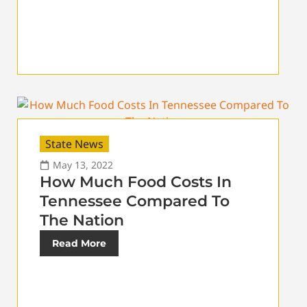
State News
May 13, 2022
How Much Food Costs In
Tennessee Compared To
The Nation
Read More