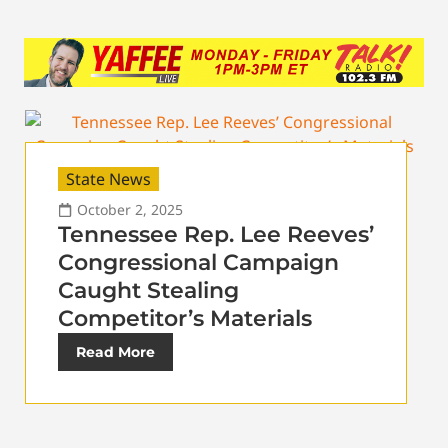
State News
October 2, 2025
Tennessee Rep. Lee Reeves’
Congressional Campaign
Caught Stealing
Competitor’s Materials
Read More