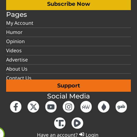
Subscribe Now
Pages
My Account
Humor
Opinion
Videos
Advertise
About Us
Contact Us
Support
Social Media
Have an account?
Login