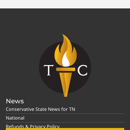
News
Conservative State News for TN
National
Refunds & Privacy Policy