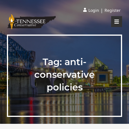
|
Login
Register
Tag:
anti-
conservative
policies