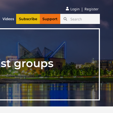
|
Login
Register
Videos
Subscribe
Support
st groups