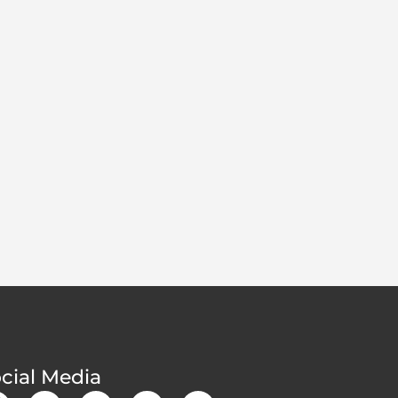
cial Media