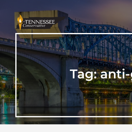
Tag:
anti