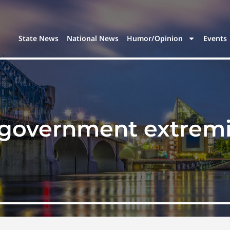
State News
National News
Humor/Opinion
Events
-government extremi