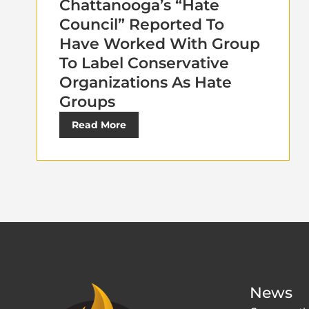
Chattanooga’s “Hate
Council” Reported To
Have Worked With Group
To Label Conservative
Organizations As Hate
Groups
Read More
News