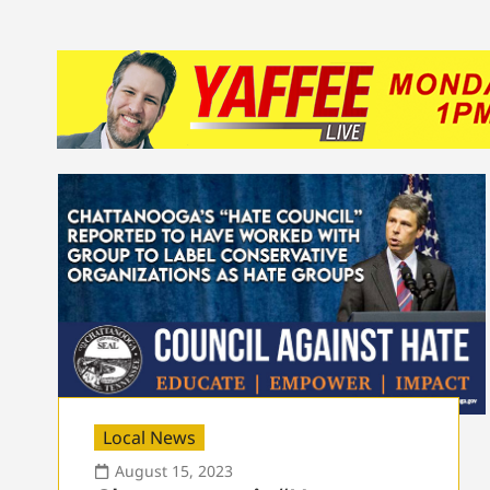
Local News
August 15, 2023