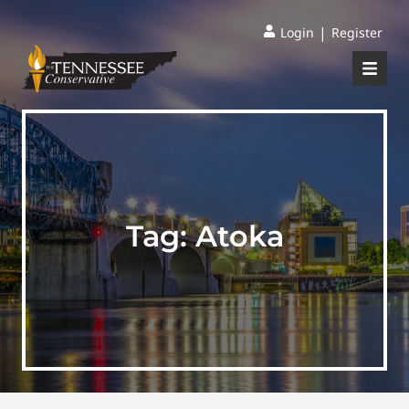
|
Login
Register
Tag:
Atoka