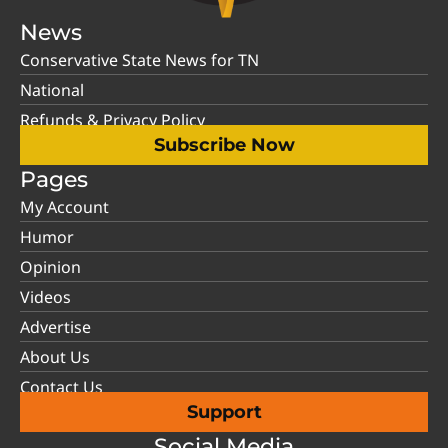
News
Conservative State News for TN
National
Refunds & Privacy Policy
Subscribe Now
Pages
My Account
Humor
Opinion
Videos
Advertise
About Us
Contact Us
Support
Social Media