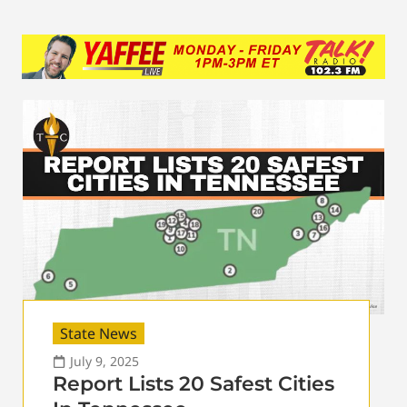
State News
July 9, 2025
Report Lists 20 Safest Cities