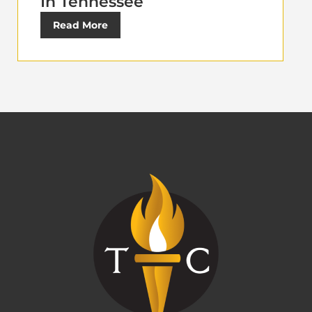
In Tennessee
Read More