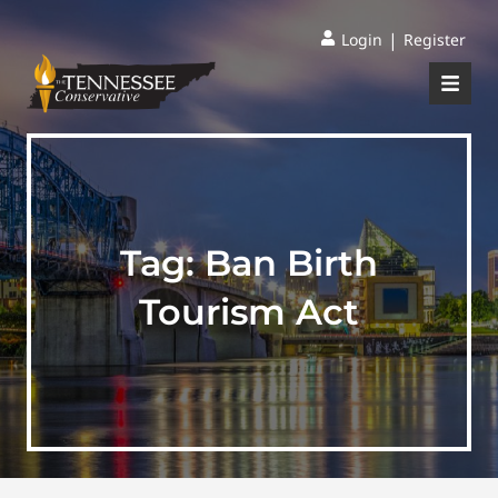
|
Login
Register
Tag:
Ban Birth
Tourism Act