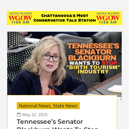
National News
,
State News
May 22, 2025
Tennessee’s Senator