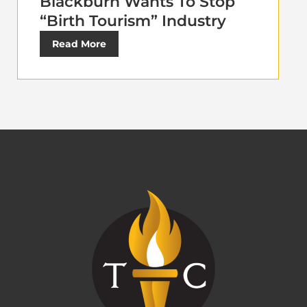
Blackburn Wants To Stop
“Birth Tourism” Industry
Read More