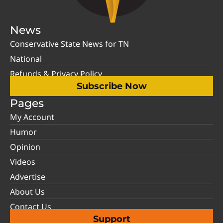
News
Conservative State News for TN
National
Refunds & Privacy Policy
Subscribe Now
Pages
My Account
Humor
Opinion
Videos
Advertise
About Us
Contact Us
Support