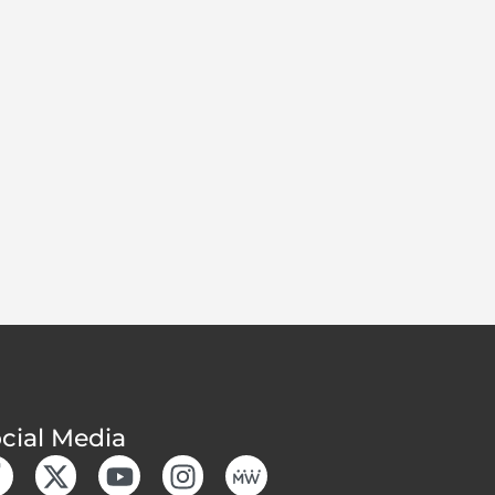
cial Media