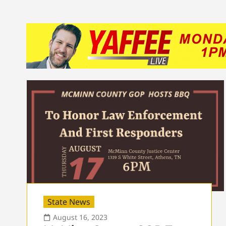
State News
August 16, 2023