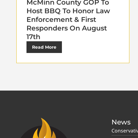
McMinn County GOP To
Host BBQ To Honor Law
Enforcement & First
Responders On August
17th
Read More
News
Conservati