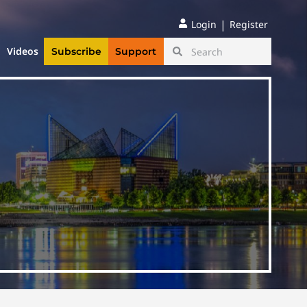
|
Login
Register
Videos
Subscribe
Support