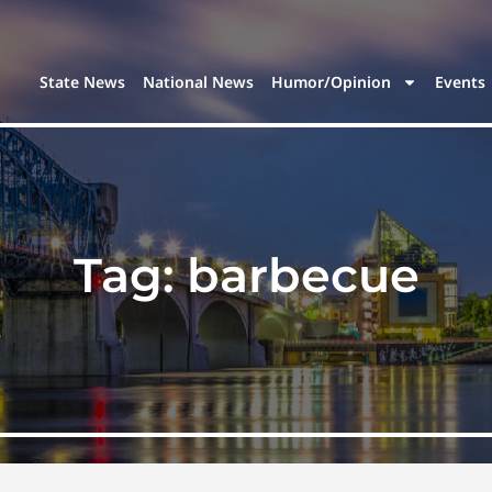
State News
National News
Humor/Opinion
Events
Tag:
barbecue