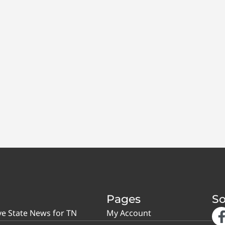
Pages
So
ve State News for TN
My Account