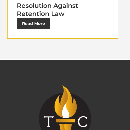
Resolution Against
Retention Law
Read More