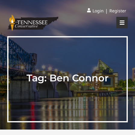
|
Login
Register
Tag:
Ben Connor