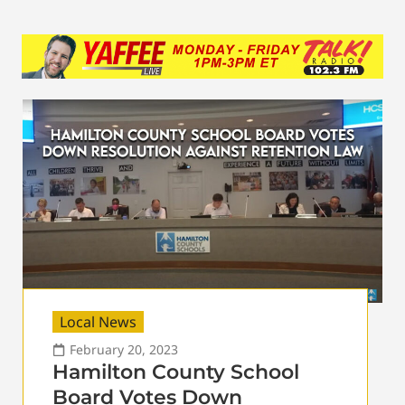
Local News
February 20, 2023
Hamilton County School
Board Votes Down