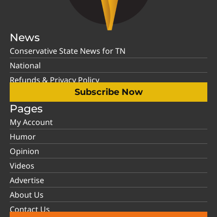
News
Conservative State News for TN
National
Refunds & Privacy Policy
Subscribe Now
Pages
My Account
Humor
Opinion
Videos
Advertise
About Us
Contact Us