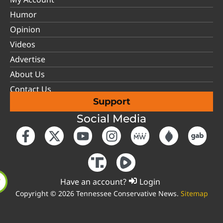
Humor
Opinion
Videos
Advertise
About Us
Contact Us
Support
Social Media
Have an account?
Login
Copyright © 2026 Tennessee Conservative News.
Sitemap