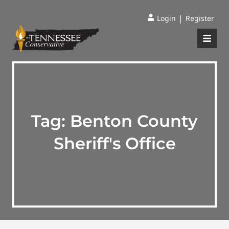
|
Login
Register
Tag:
Benton County
Sheriff's Office