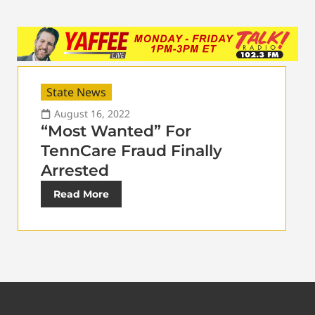
State News
August 16, 2022
“Most Wanted” For
TennCare Fraud Finally
Arrested
Read More