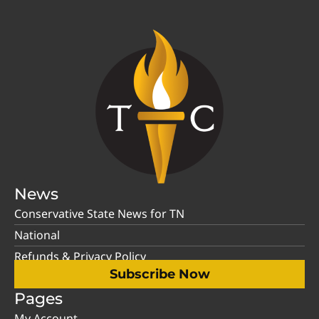
News
Conservative State News for TN
National
Refunds & Privacy Policy
Subscribe Now
Pages
My Account