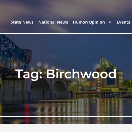
State News
National News
Humor/Opinion
Events
Tag:
Birchwood