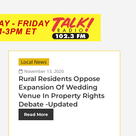
Local News
November 13, 2020
Rural Residents Oppose
Expansion Of Wedding
Venue In Property Rights
Debate -Updated
Read More