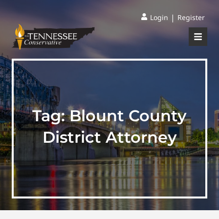
|
Login
Register
Tag:
Blount County
District Attorney