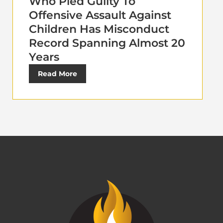
Who Pled Guilty To
Offensive Assault Against
Children Has Misconduct
Record Spanning Almost 20
Years
Read More