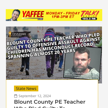
State News
September 12, 2024
Blount County PE Teacher