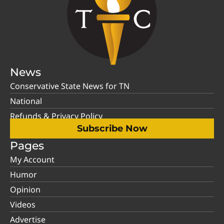
News
Conservative State News for TN
National
Refunds & Privacy Policy
Subscribe Now
Pages
My Account
Humor
Opinion
Videos
Advertise