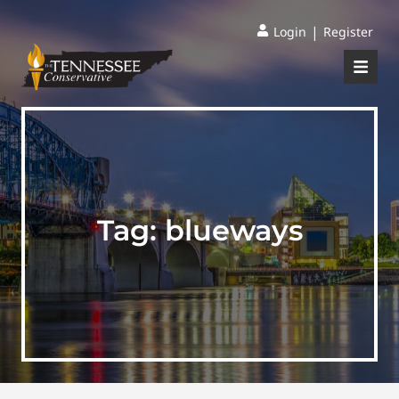
|
Login
Register
Tag:
blueways