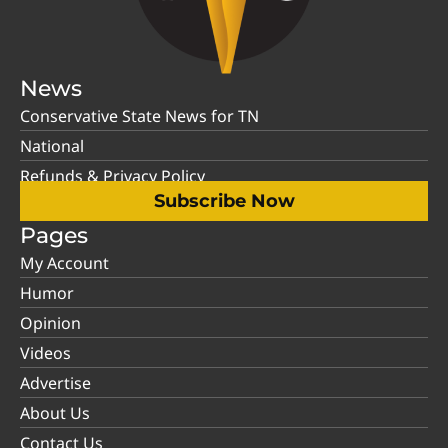
News
Conservative State News for TN
National
Refunds & Privacy Policy
Subscribe Now
Pages
My Account
Humor
Opinion
Videos
Advertise
About Us
Contact Us