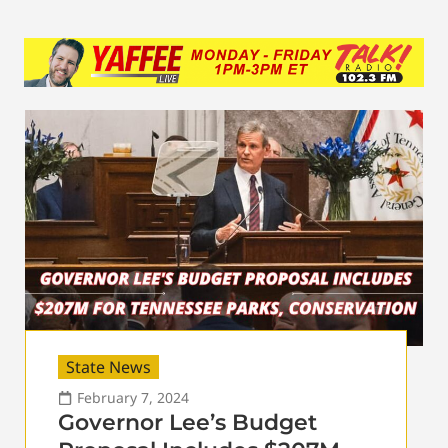
State News
February 7, 2024
Governor Lee’s Budget