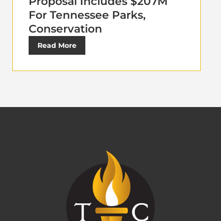
Proposal Includes $207M
For Tennessee Parks,
Conservation
Read More