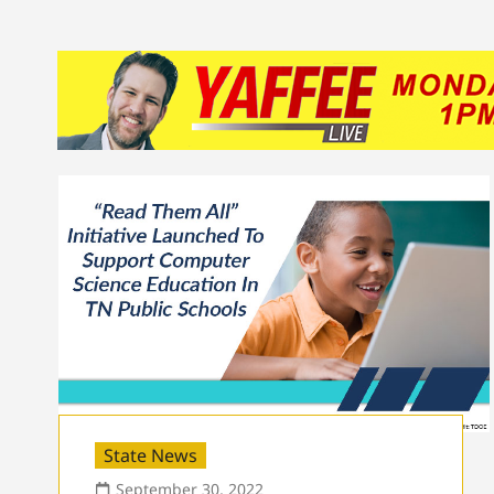
State News
September 30, 2022