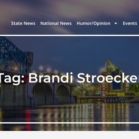
State News
National News
Humor/Opinion
Events
Tag:
Brandi Stroecke