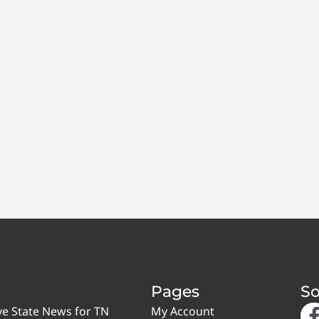
Pages
So
ve State News for TN
My Account