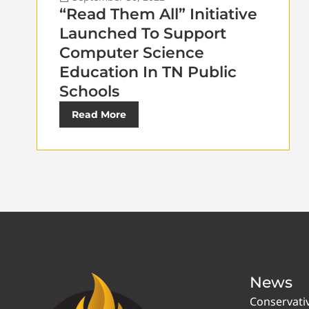
“Read Them All” Initiative
Launched To Support
Computer Science
Education In TN Public
Schools
Read More
News
Conservati