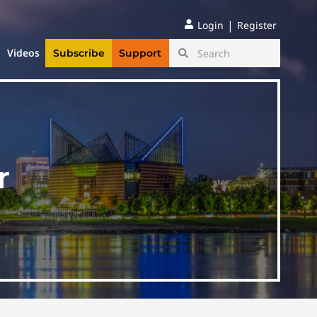
|
Login
Register
Videos
Subscribe
Support
r