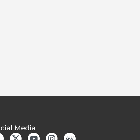
cial Media