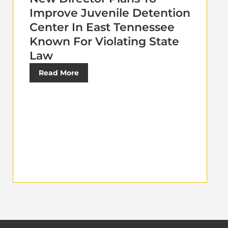
Improve Juvenile Detention
Center In East Tennessee
Known For Violating State
Law
Read More