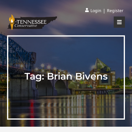
|
Login
Register
Tag:
Brian Bivens