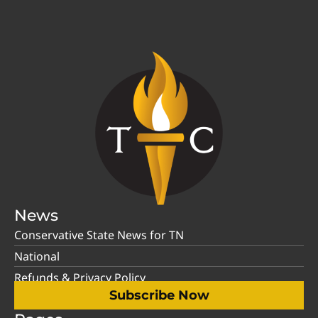
News
Conservative State News for TN
National
Refunds & Privacy Policy
Subscribe Now