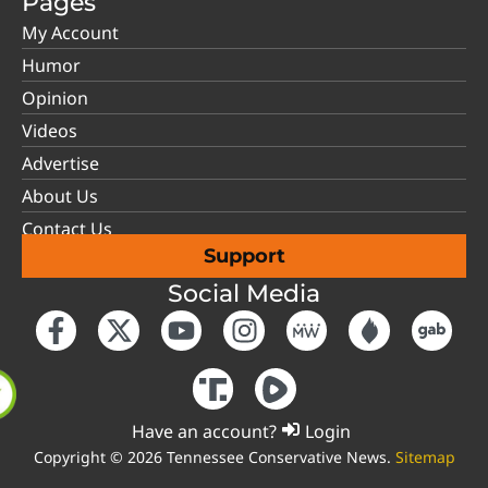
Pages
My Account
Humor
Opinion
Videos
Advertise
About Us
Contact Us
Support
Social Media
Have an account?
Login
Copyright © 2026 Tennessee Conservative News.
Sitemap