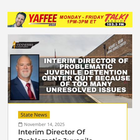
State News
November 14, 2025
Interim Director Of