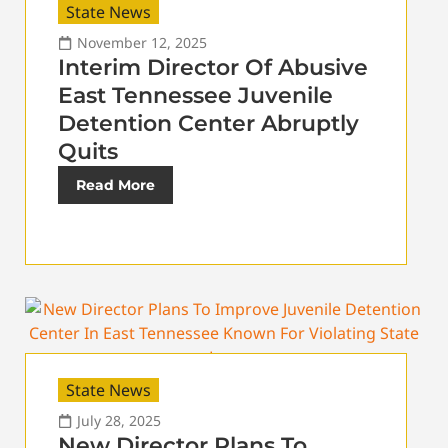
State News
November 12, 2025
Interim Director Of Abusive
East Tennessee Juvenile
Detention Center Abruptly
Quits
Read More
State News
July 28, 2025
New Director Plans To