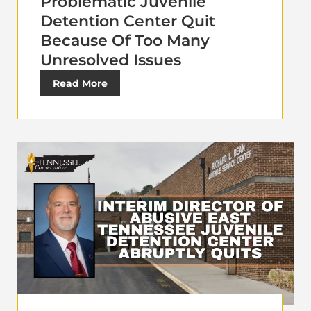
Problematic Juvenile
Detention Center Quit
Because Of Too Many
Unresolved Issues
Read More