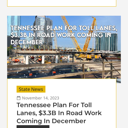
State News
November 14, 2023
Tennessee Plan For Toll
Lanes, $3.3B In Road Work
Coming In December