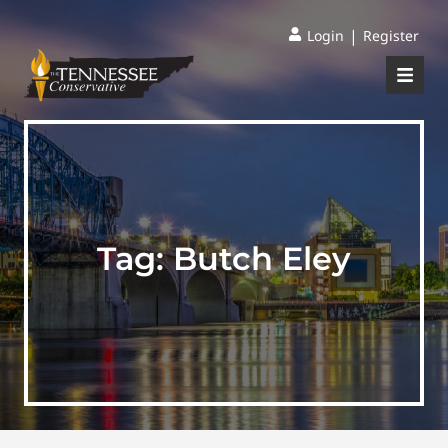
|
Login
Register
Tag:
Butch Eley