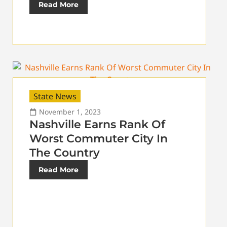
Read More
State News
November 1, 2023
Nashville Earns Rank Of
Worst Commuter City In
The Country
Read More