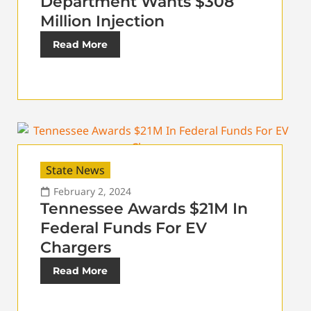
Department Wants $308
Million Injection
Read More
State News
February 2, 2024
Tennessee Awards $21M In
Federal Funds For EV
Chargers
Read More