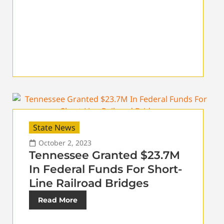
State News
October 2, 2023
Tennessee Granted $23.7M
In Federal Funds For Short-
Line Railroad Bridges
Read More