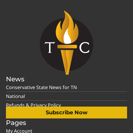
News
Conservative State News for TN
National
Refunds & Privacy Policy
Subscribe Now
Pages
My Account