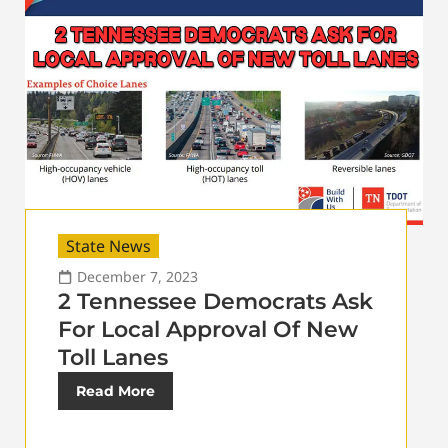
State News
December 7, 2023
2 Tennessee Democrats Ask
For Local Approval Of New
Toll Lanes
Read More