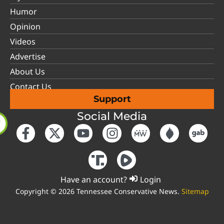
Humor
Opinion
Videos
Advertise
About Us
Contact Us
Support
Social Media
Have an account?
Login
Copyright © 2026 Tennessee Conservative News.
Sitemap