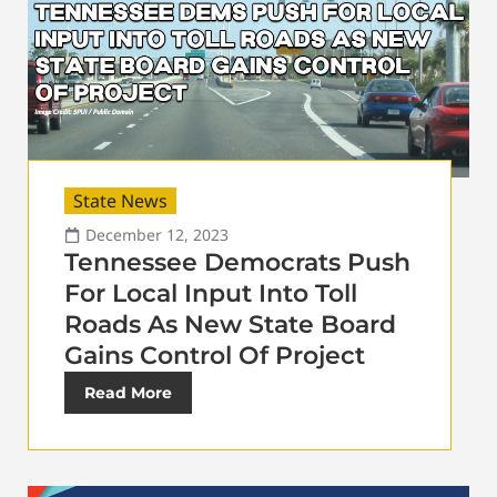
State News
December 12, 2023
Tennessee Democrats Push
For Local Input Into Toll
Roads As New State Board
Gains Control Of Project
Read More