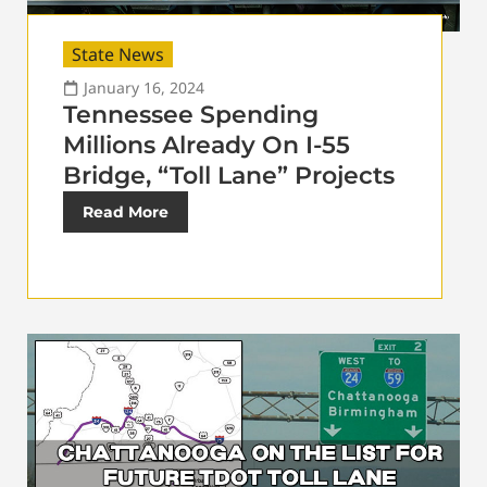
State News
January 16, 2024
Tennessee Spending
Millions Already On I-55
Bridge, “Toll Lane” Projects
Read More