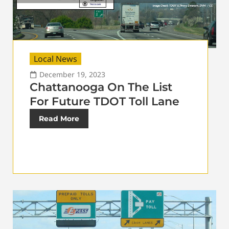
Local News
December 19, 2023
Chattanooga On The List
For Future TDOT Toll Lane
Read More