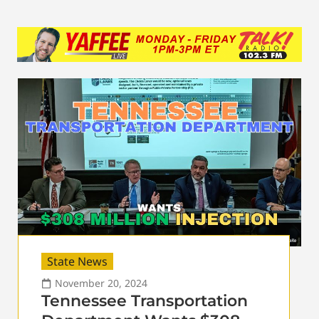
State News
November 20, 2024
Tennessee Transportation