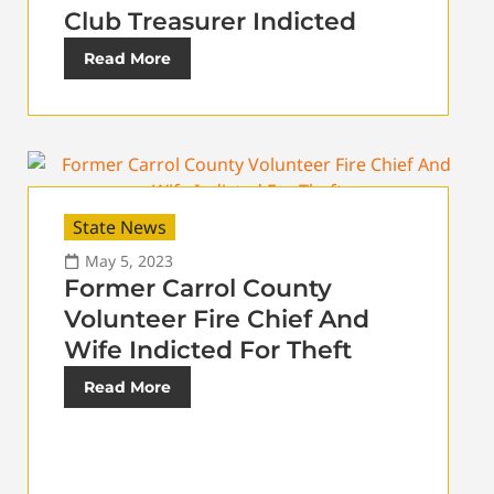
Club Treasurer Indicted
Read More
State News
May 5, 2023
Former Carrol County
Volunteer Fire Chief And
Wife Indicted For Theft
Read More