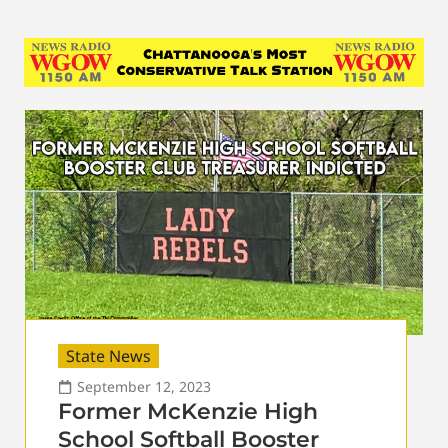
State News
September 12, 2023
Former McKenzie High
School Softball Booster