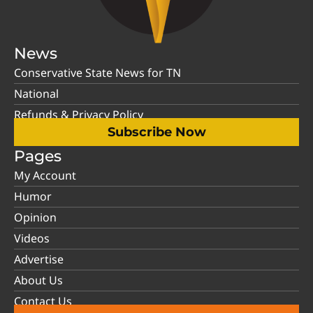
News
Conservative State News for TN
National
Refunds & Privacy Policy
Subscribe Now
Pages
My Account
Humor
Opinion
Videos
Advertise
About Us
Contact Us