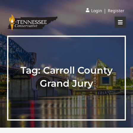
|
Login
Register
Tag:
Carroll County
Grand Jury