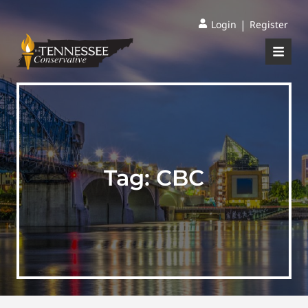
|
Login
Register
Tag:
CBC