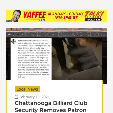
Local News
February 15, 2021
Chattanooga Billiard Club
Security Removes Patron