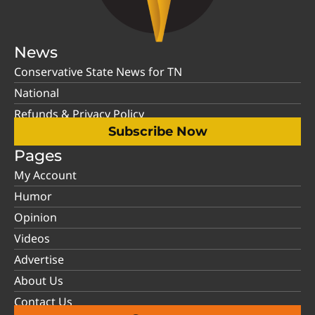
News
Conservative State News for TN
National
Refunds & Privacy Policy
Subscribe Now
Pages
My Account
Humor
Opinion
Videos
Advertise
About Us
Contact Us