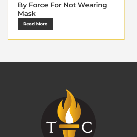
By Force For Not Wearing
Mask
Read More