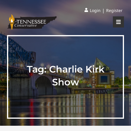
|
Login
Register
Tag:
Charlie Kirk
Show