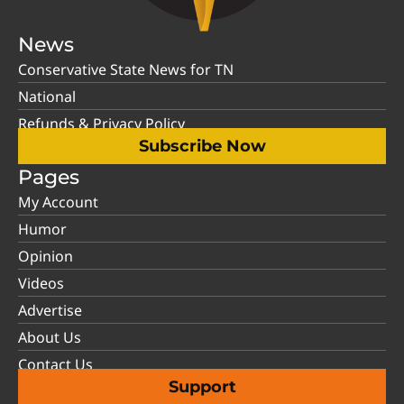
News
Conservative State News for TN
National
Refunds & Privacy Policy
Subscribe Now
Pages
My Account
Humor
Opinion
Videos
Advertise
About Us
Contact Us
Support