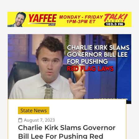
State News
August 7, 2023
Charlie Kirk Slams Governor
Bill Lee For Pushing Red