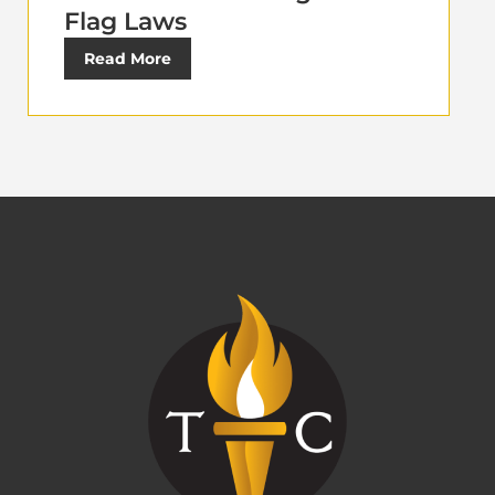
Flag Laws
Read More