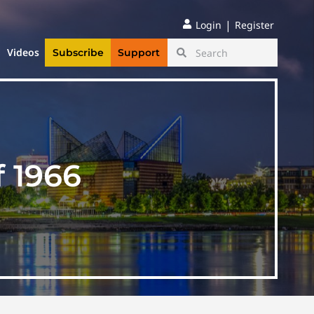
|
Login
Register
Videos
Subscribe
Support
f 1966