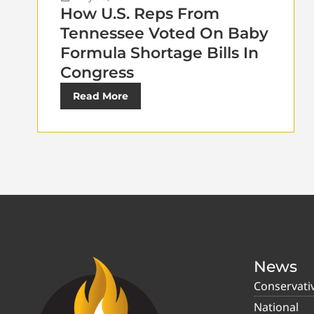
How U.S. Reps From
Tennessee Voted On Baby
Formula Shortage Bills In
Congress
Read More
News
Conservati
National