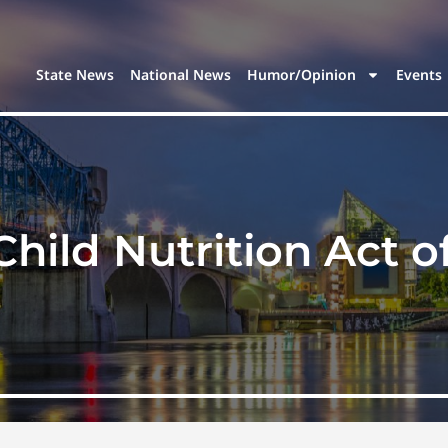
State News
National News
Humor/Opinion
Events
Child Nutrition Act o