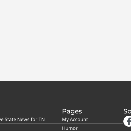
Pages
So
ve State News for TN
My Account
Humor