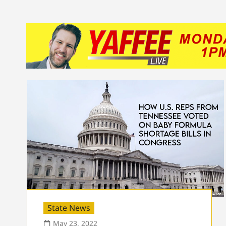
State News
May 23, 2022