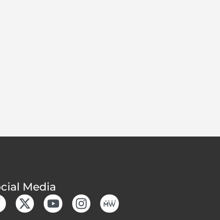
cial Media