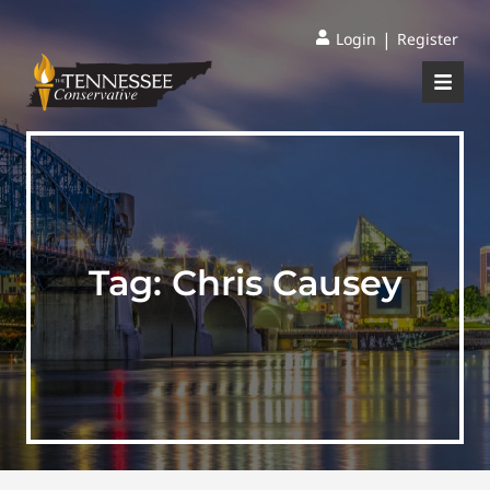
|
Login
Register
Tag:
Chris Causey