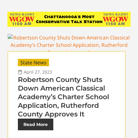
State News
April 27, 2023
Robertson County Shuts
Down American Classical
Academy’s Charter School
Application, Rutherford
County Approves It
Read More