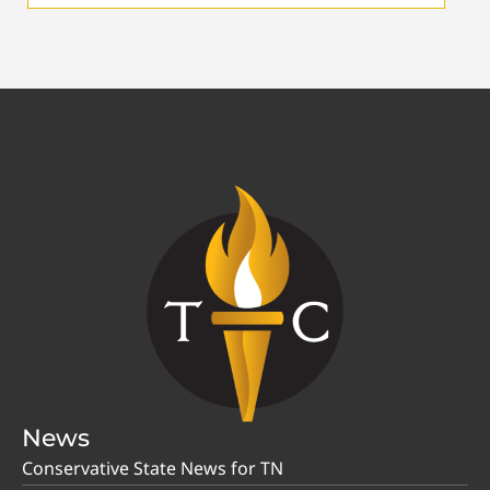
News
Conservative State News for TN