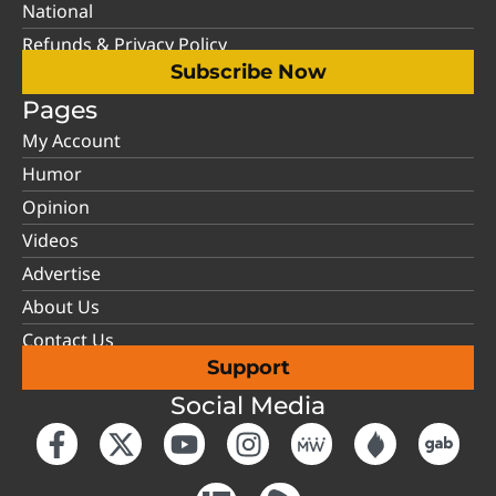
National
Refunds & Privacy Policy
Subscribe Now
Pages
My Account
Humor
Opinion
Videos
Advertise
About Us
Contact Us
Support
Social Media