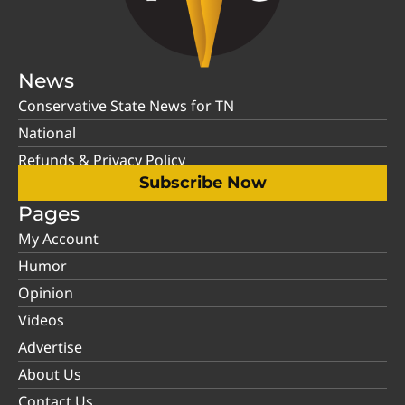
News
Conservative State News for TN
National
Refunds & Privacy Policy
Subscribe Now
Pages
My Account
Humor
Opinion
Videos
Advertise
About Us
Contact Us