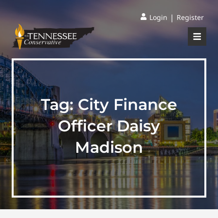
|
Login
Register
Tag:
City Finance
Officer Daisy
Madison