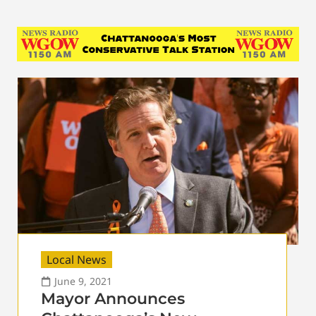
Local News
June 9, 2021
Mayor Announces