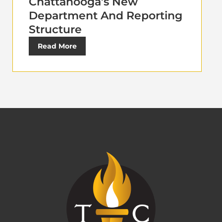
Chattanooga’s New
Department And Reporting
Structure
Read More