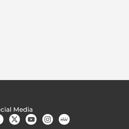
cial Media