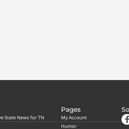
Pages
So
ve State News for TN
My Account
Humor