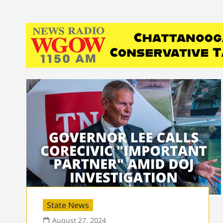
State News
August 27, 2024