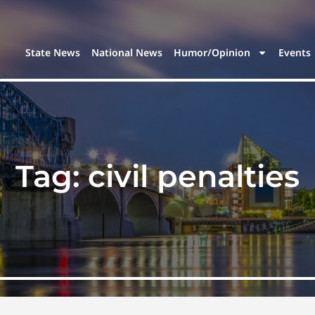
State News
National News
Humor/Opinion
Events
Tag:
civil penalties