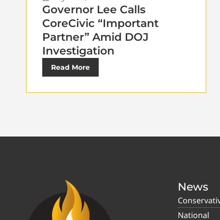
Governor Lee Calls
CoreCivic “Important
Partner” Amid DOJ
Investigation
Read More
News
Conservati
National