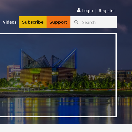
|
Login
Register
Videos
Subscribe
Support