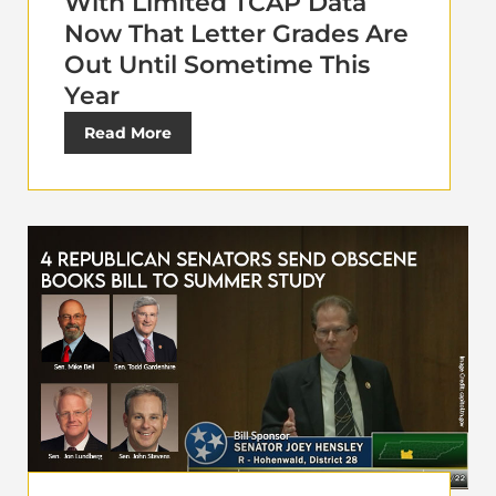
With Limited TCAP Data
Now That Letter Grades Are
Out Until Sometime This
Year
Read More