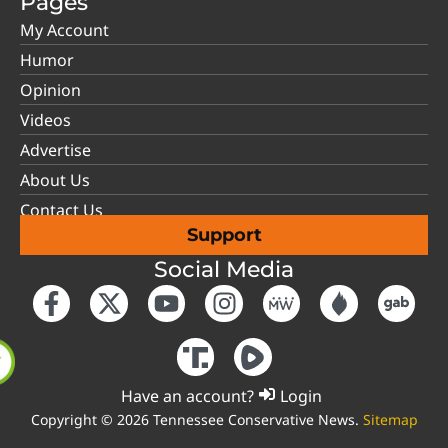
Pages
My Account
Humor
Opinion
Videos
Advertise
About Us
Contact Us
Support
Social Media
Have an account?
Login
Copyright © 2026 Tennessee Conservative News.
Sitemap