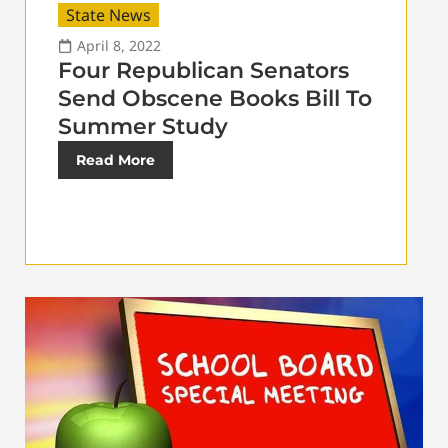
State News
April 8, 2022
Four Republican Senators
Send Obscene Books Bill To
Summer Study
Read More