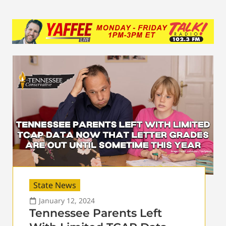
State News
January 12, 2024
Tennessee Parents Left