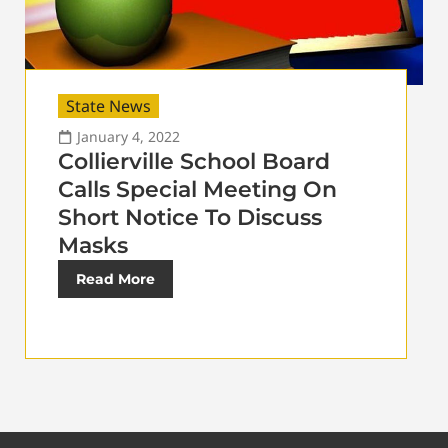
State News
January 4, 2022
Collierville School Board
Calls Special Meeting On
Short Notice To Discuss
Masks
Read More