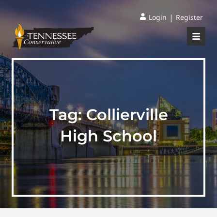
|
Login
Register
Tag:
Collierville
High School