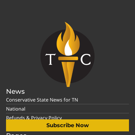
News
Conservative State News for TN
National
Refunds & Privacy Policy
Subscribe Now