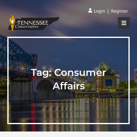
|
Login
Register
Tag:
Consumer
Affairs