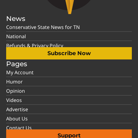
News
Conservative State News for TN
National
Refunds & Privacy Policy
Subscribe Now
Pages
My Account
Humor
Opinion
Videos
Advertise
About Us
Contact Us
Support