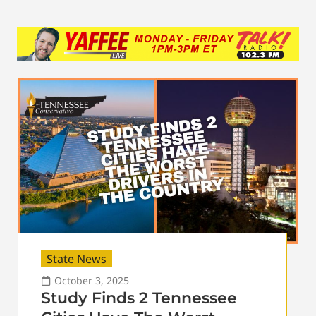
State News
October 3, 2025
Study Finds 2 Tennessee