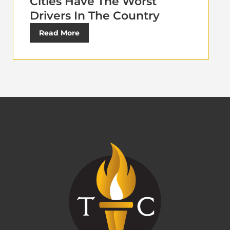
Cities Have The Worst
Drivers In The Country
Read More