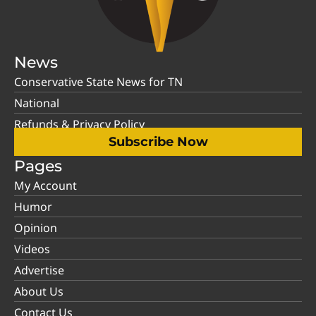
News
Conservative State News for TN
National
Refunds & Privacy Policy
Subscribe Now
Pages
My Account
Humor
Opinion
Videos
Advertise
About Us
Contact Us