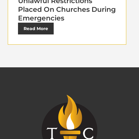
Unlawful Restrictions
Placed On Churches During
Emergencies
Read More