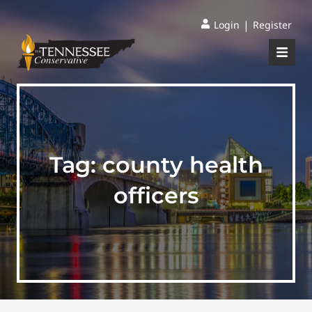
|
Login
Register
Tag:
county health
officers