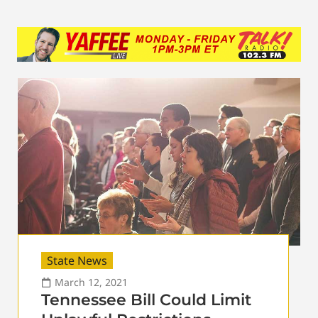
State News
March 12, 2021
Tennessee Bill Could Limit