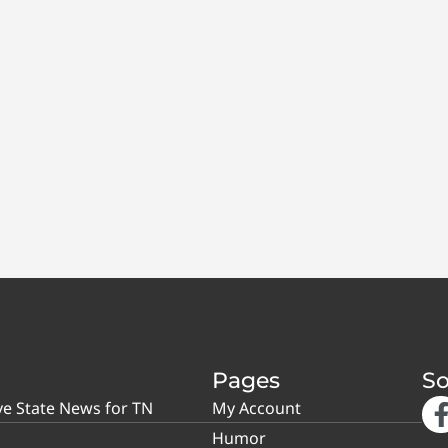
Pages
So
ve State News for TN
My Account
Humor