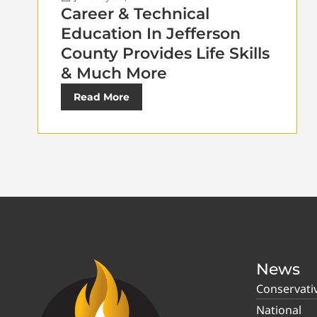
Career & Technical
Education In Jefferson
County Provides Life Skills
& Much More
Read More
News
Conservati
National