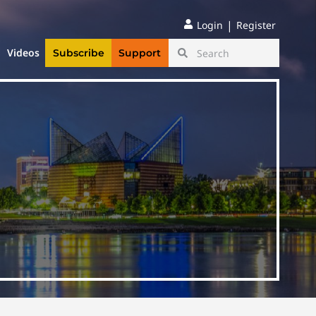
|
Login
Register
Videos
Subscribe
Support