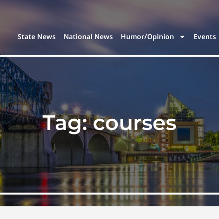
State News
National News
Humor/Opinion
Events
Tag:
courses