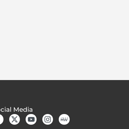
cial Media