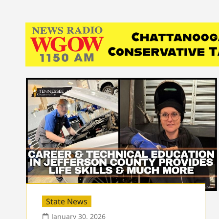
State News
January 30, 2026