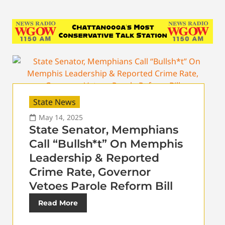
State News
May 14, 2025
State Senator, Memphians
Call “Bullsh*t” On Memphis
Leadership & Reported
Crime Rate, Governor
Vetoes Parole Reform Bill
Read More