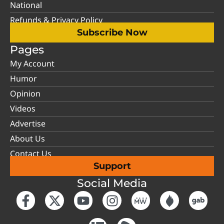
National
Refunds & Privacy Policy
Subscribe Now
Pages
My Account
Humor
Opinion
Videos
Advertise
About Us
Contact Us
Support
Social Media