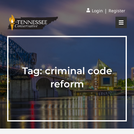
|
Login
Register
Tag:
criminal code
reform