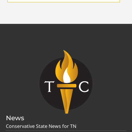
News
Conservative State News for TN