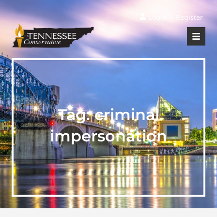
|
Login
Register
Tag:
criminal
impersonation