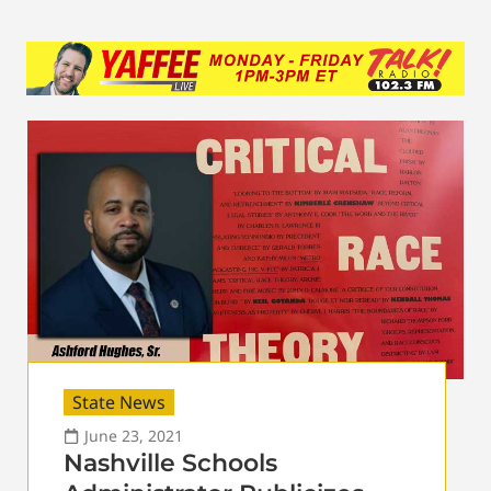
State News
June 23, 2021
Nashville Schools