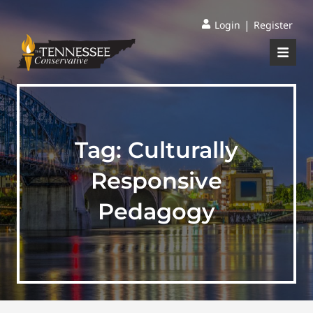
|
Login
Register
Tag:
Culturally
Responsive
Pedagogy