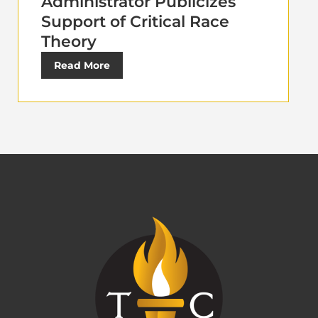
Administrator Publicizes
Support of Critical Race
Theory
Read More