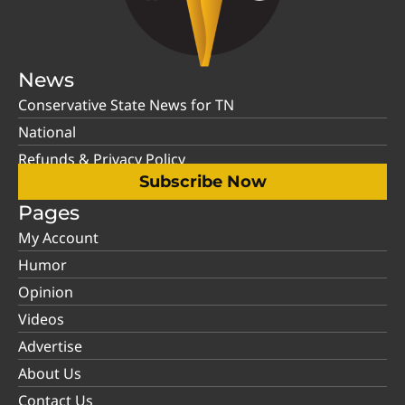
News
Conservative State News for TN
National
Refunds & Privacy Policy
Subscribe Now
Pages
My Account
Humor
Opinion
Videos
Advertise
About Us
Contact Us