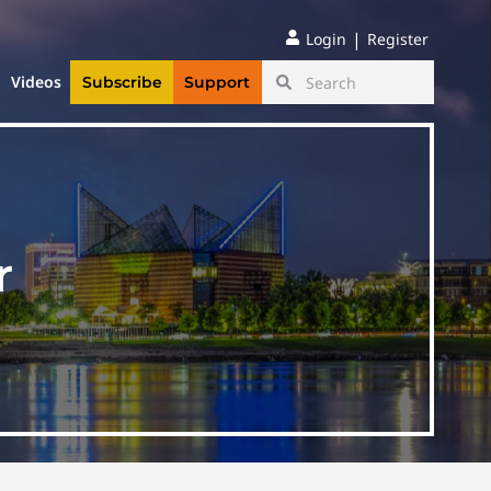
|
Login
Register
Videos
Subscribe
Support
r