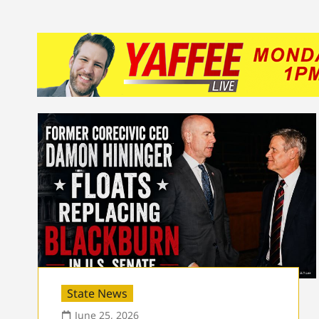
State News
June 25, 2026