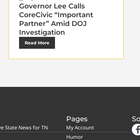
Governor Lee Calls
CoreCivic “Important
Partner” Amid DOJ
Investigation
Read More
Pages
So
ve State News for TN
My Account
Humor