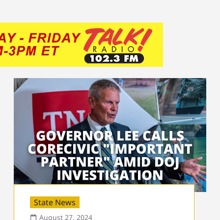
State News
August 27, 2024