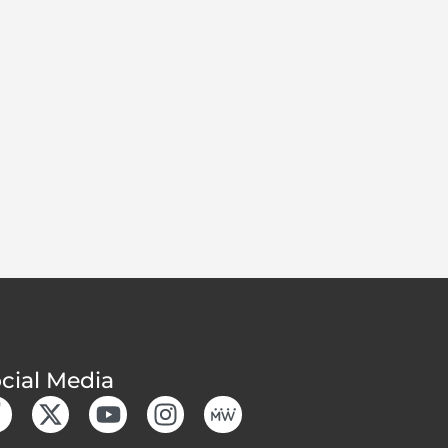
cial Media