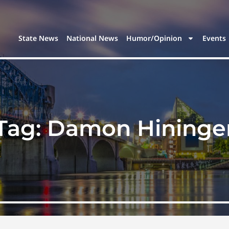
State News
National News
Humor/Opinion
Events
Tag:
Damon Hininge