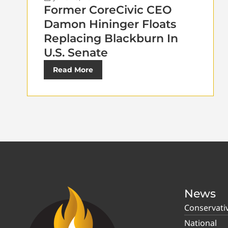
Former CoreCivic CEO
Damon Hininger Floats
Replacing Blackburn In
U.S. Senate
Read More
News
Conservati
National