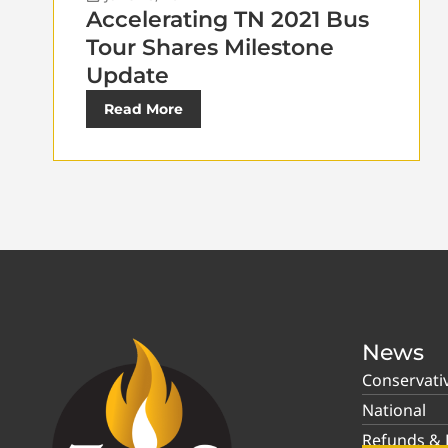
Accelerating TN 2021 Bus
Tour Shares Milestone
Update
Read More
News
Conservati
National
Refunds & P