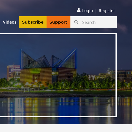
|
Login
Register
Videos
Subscribe
Support