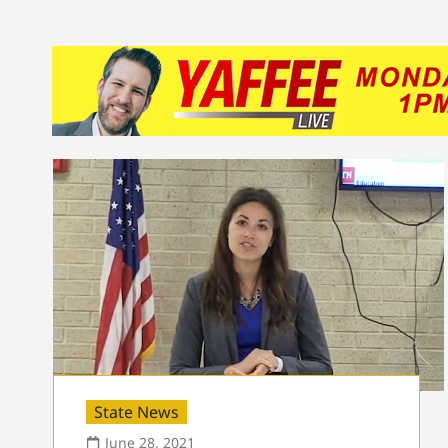
State News
June 28, 2021