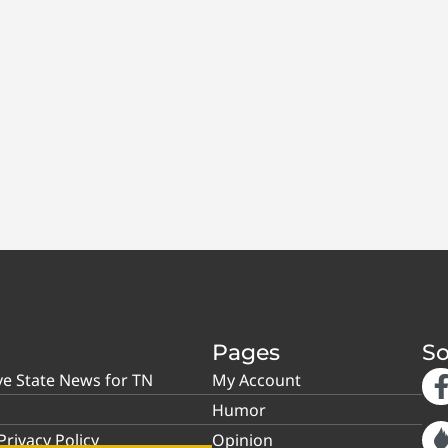
Pages
So
ve State News for TN
My Account
Humor
rivacy Policy
Opinion