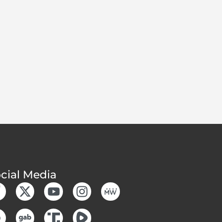
cial Media