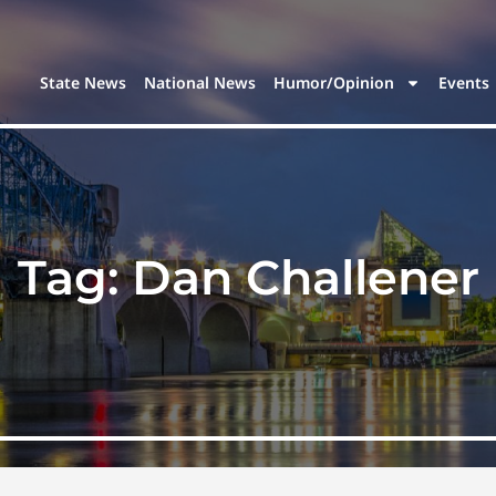
State News
National News
Humor/Opinion
Events
Tag:
Dan Challener