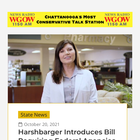
State News
October 20, 2021
Harshbarger Introduces Bill