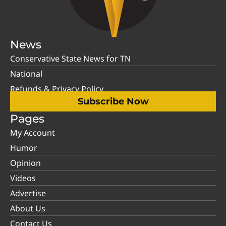
News
Conservative State News for TN
National
Refunds & Privacy Policy
Subscribe Now
Pages
My Account
Humor
Opinion
Videos
Advertise
About Us
Contact Us