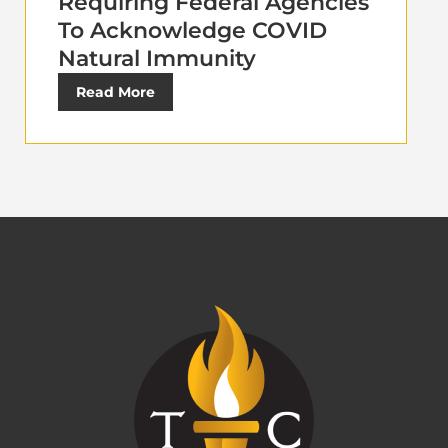
Requiring Federal Agencies
To Acknowledge COVID
Natural Immunity
Read More