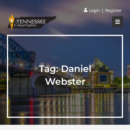
|
Login
Register
Tag:
Daniel
Webster