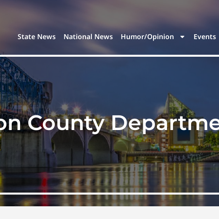
State News
National News
Humor/Opinion
Events
on County Departmen