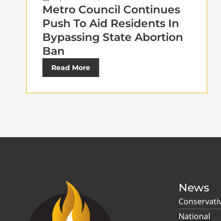
Metro Council Continues
Push To Aid Residents In
Bypassing State Abortion
Ban
Read More
News
Conservati
National