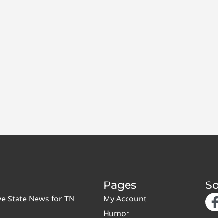
Pages
So
ve State News for TN
My Account
Humor