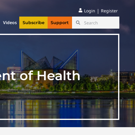
|
Login
Register
Videos
Subscribe
Support
t of Health