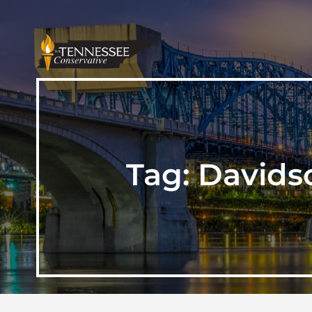
Tag:
Davids