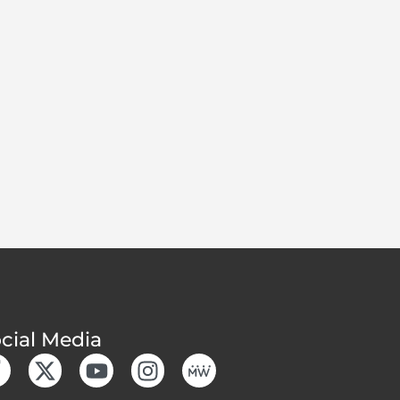
cial Media