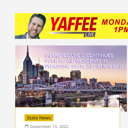
State News
September 13, 2022