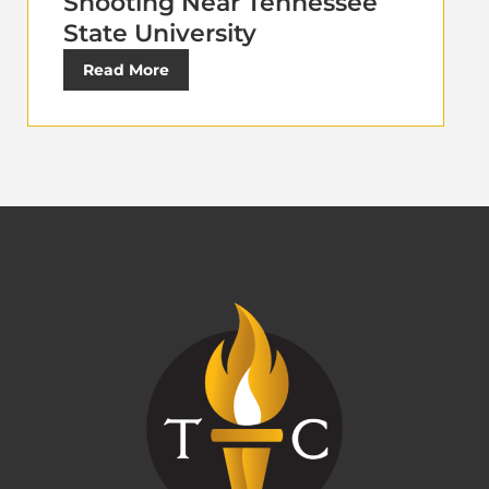
Shooting Near Tennessee
State University
Read More