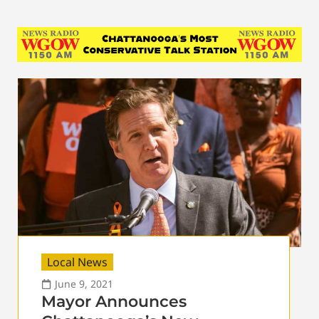
Local News
June 9, 2021
Mayor Announces