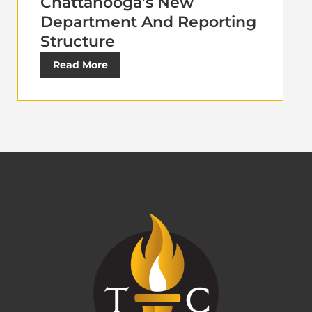
Chattanooga’s New
Department And Reporting
Structure
Read More