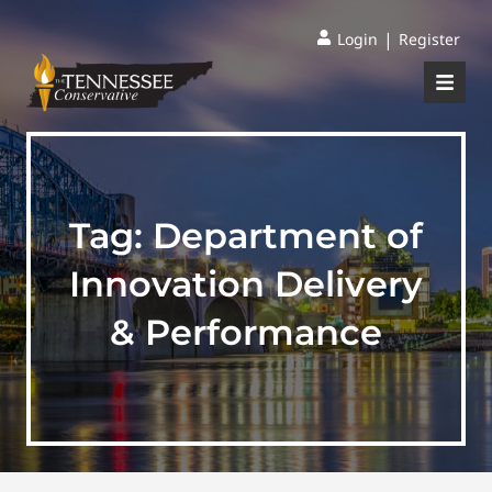
|
Login
Register
Tag:
Department of
Innovation Delivery
& Performance