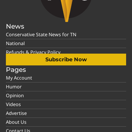
News
Conservative State News for TN
National
Refunds & Privacy Policy
Subscribe Now
Pages
My Account
Humor
Opinion
Videos
Advertise
About Us
Contact Us