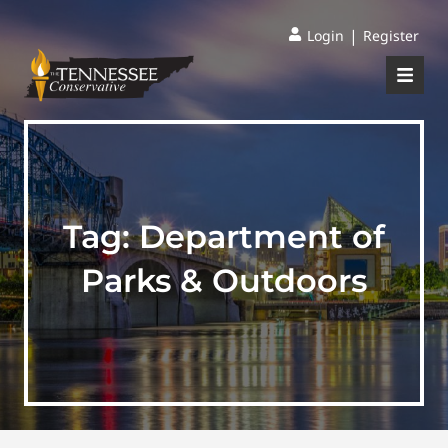
|
Login
Register
Tag:
Department of
Parks & Outdoors