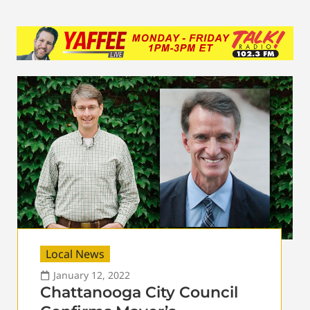
Local News
January 12, 2022
Chattanooga City Council