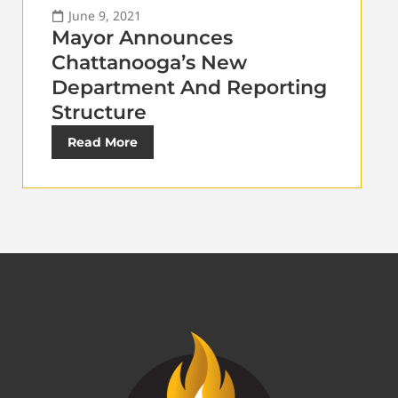
June 9, 2021
Mayor Announces
Chattanooga’s New
Department And Reporting
Structure
Read More