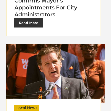
Confirms Mayor’s
Appointments For City
Administrators
Read More
Local News