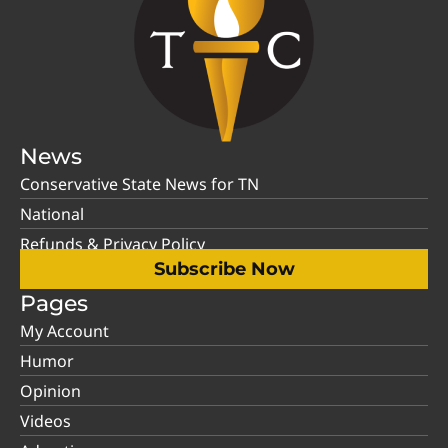
News
Conservative State News for TN
National
Refunds & Privacy Policy
Subscribe Now
Pages
My Account
Humor
Opinion
Videos