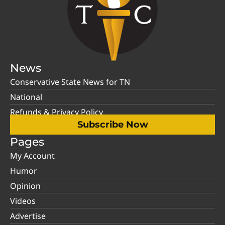
News
Conservative State News for TN
National
Refunds & Privacy Policy
Subscribe Now
Pages
My Account
Humor
Opinion
Videos
Advertise