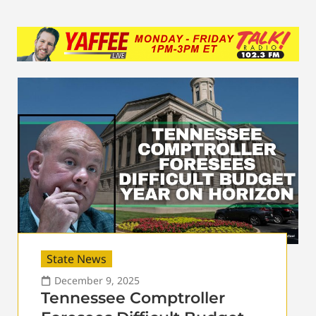
State News
December 9, 2025
Tennessee Comptroller