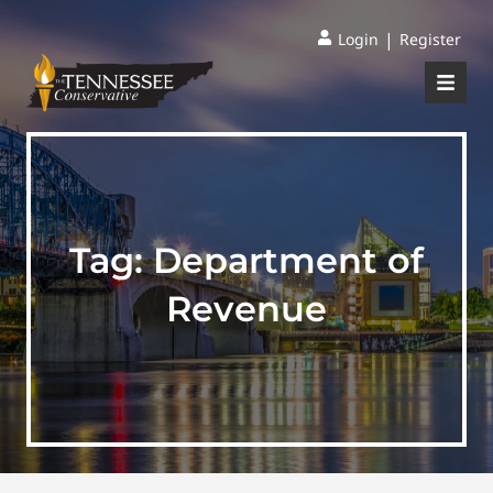
|
Login
Register
Tag:
Department of
Revenue