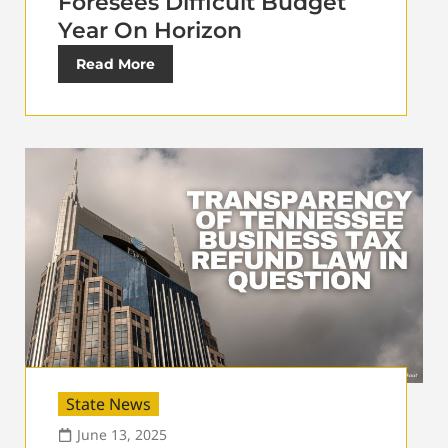
Foresees Difficult Budget
Year On Horizon
Read More
State News
June 13, 2025