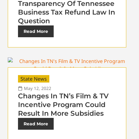
Transparency Of Tennessee
Business Tax Refund Law In
Question
Read More
State News
May 12, 2022
Changes In TN’s Film & TV
Incentive Program Could
Result In More Subsidies
Read More