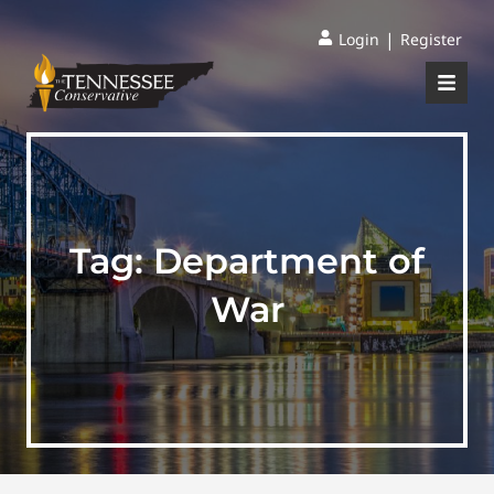
|
Login
Register
Tag:
Department of
War