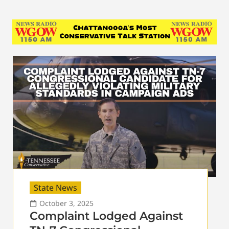
State News
October 3, 2025
Complaint Lodged Against