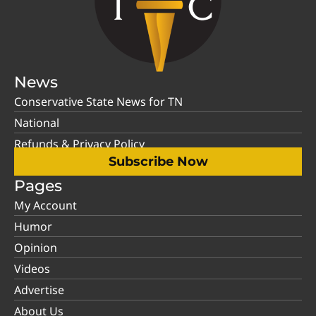
News
Conservative State News for TN
National
Refunds & Privacy Policy
Subscribe Now
Pages
My Account
Humor
Opinion
Videos
Advertise
About Us