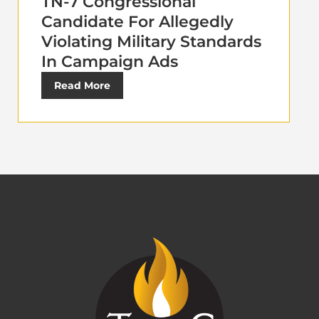
TN-7 Congressional
Candidate For Allegedly
Violating Military Standards
In Campaign Ads
Read More