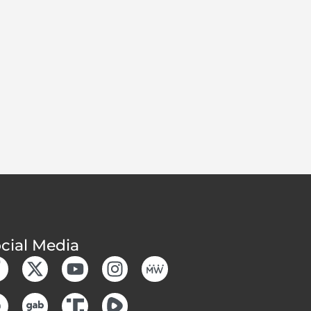
cial Media