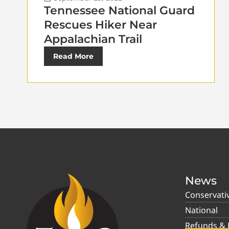
Tennessee National Guard
Rescues Hiker Near
Appalachian Trail
Read More
News
Conservati
National
Refunds & P