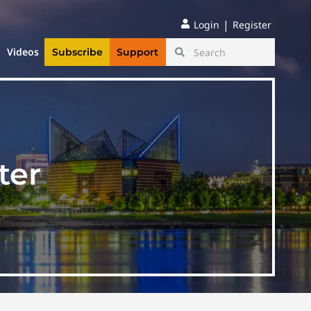
|
Login
Register
Videos
Subscribe
Support
ter