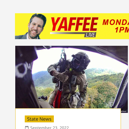
State News
September 23, 2022