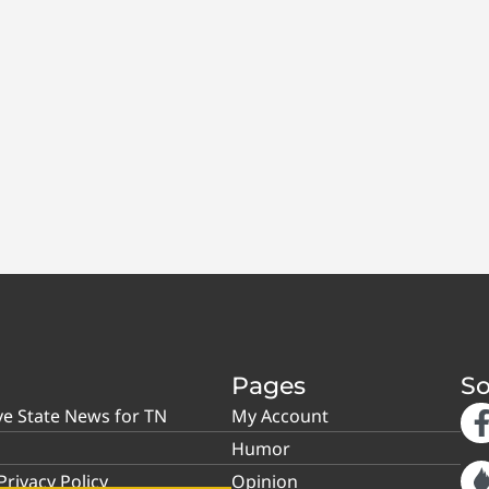
Pages
So
ve State News for TN
My Account
Humor
rivacy Policy
Opinion