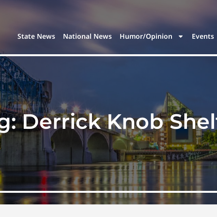
State News
National News
Humor/Opinion
Events
g:
Derrick Knob Shel