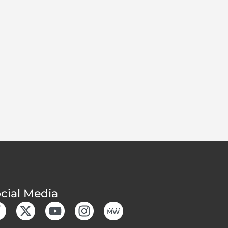
cial Media