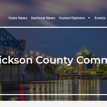
State News
National News
Humor/Opinion
Events
ickson County Comm