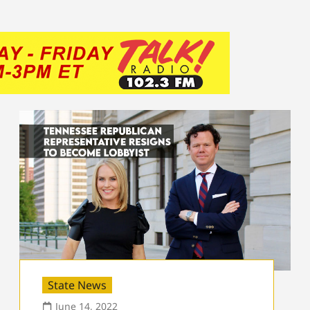
State News
June 14, 2022