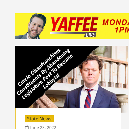
State News
June 23, 2022