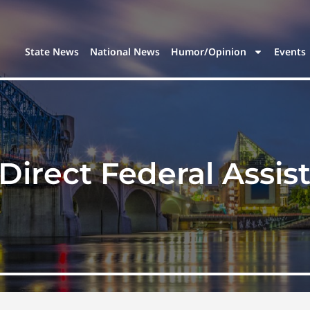
State News
National News
Humor/Opinion
Events
Direct Federal Assis