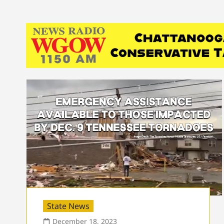
State News
December 18, 2023