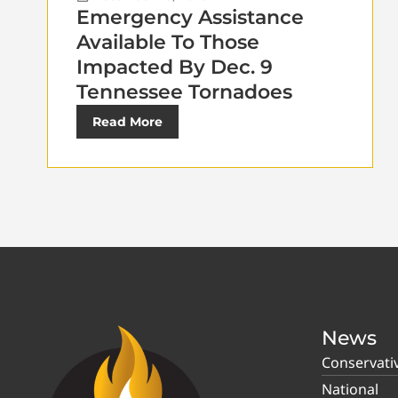
Emergency Assistance
Available To Those
Impacted By Dec. 9
Tennessee Tornadoes
Read More
News
Conservati
National