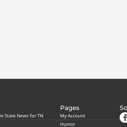
Pages
So
ve State News for TN
My Account
Humor