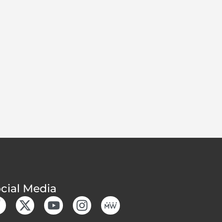
cial Media