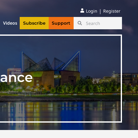
|
Login
Register
Videos
Subscribe
Support
tance