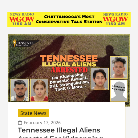
State News
February 17, 2026
Tennessee Illegal Aliens