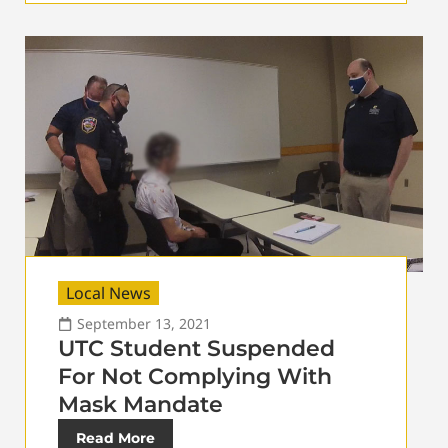
Local News
September 13, 2021
UTC Student Suspended
For Not Complying With
Mask Mandate
Read More