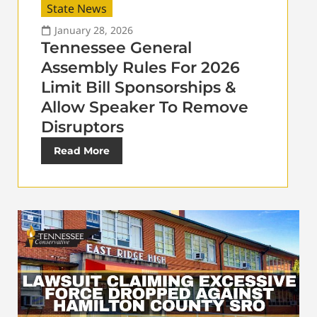
State News
January 28, 2026
Tennessee General
Assembly Rules For 2026
Limit Bill Sponsorships &
Allow Speaker To Remove
Disruptors
Read More