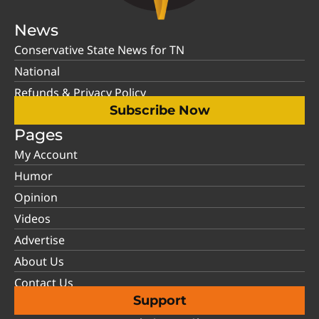
News
Conservative State News for TN
National
Refunds & Privacy Policy
Subscribe Now
Pages
My Account
Humor
Opinion
Videos
Advertise
About Us
Contact Us
Support