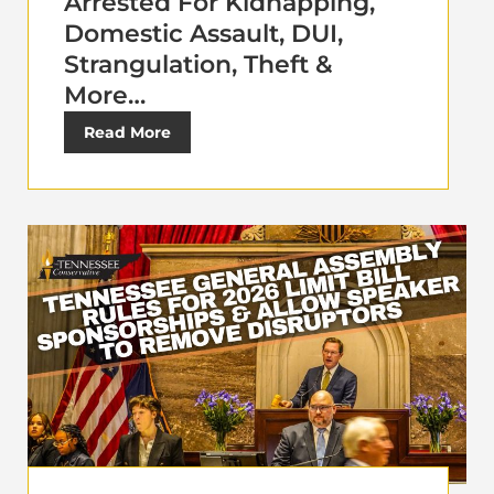
Arrested For Kidnapping,
Domestic Assault, DUI,
Strangulation, Theft &
More…
Read More