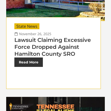
State News
November 26, 2025
Lawsuit Claiming Excessive
Force Dropped Against
Hamilton County SRO
Read More