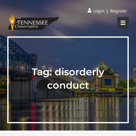
|
Login
Register
Tag:
disorderly
conduct