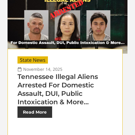
State News
November 14, 2025
Tennessee Illegal Aliens
Arrested For Domestic
Assault, DUI, Public
Intoxication & More…
Read More