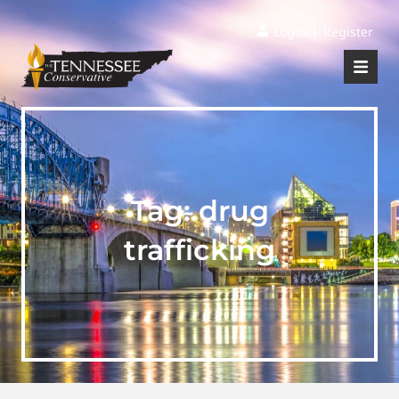
|
Login
Register
Tag:
drug
trafficking