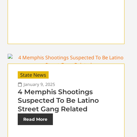
State News
January 9, 2025
4 Memphis Shootings
Suspected To Be Latino
Street Gang Related
Read More