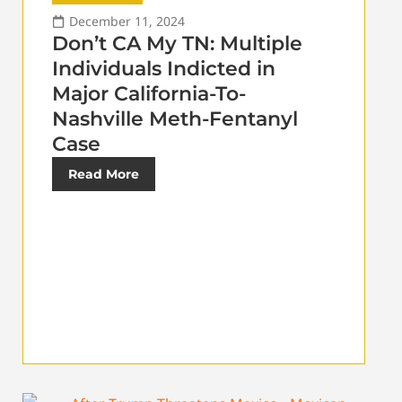
December 11, 2024
Don’t CA My TN: Multiple
Individuals Indicted in
Major California-To-
Nashville Meth-Fentanyl
Case
Read More