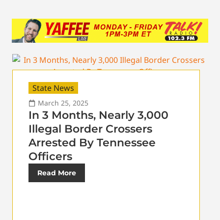
State News
March 25, 2025
In 3 Months, Nearly 3,000
Illegal Border Crossers
Arrested By Tennessee
Officers
Read More