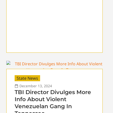
State News
December 13, 2024
TBI Director Divulges More
Info About Violent
Venezuelan Gang In