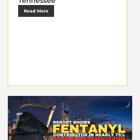
Tennessee
Read More