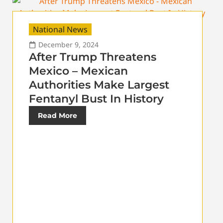
National News
December 9, 2024
After Trump Threatens
Mexico – Mexican
Authorities Make Largest
Fentanyl Bust In History
Read More