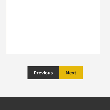
Previous
Next