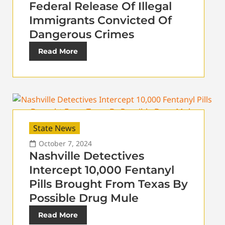
Federal Release Of Illegal
Immigrants Convicted Of
Dangerous Crimes
Read More
State News
October 7, 2024
Nashville Detectives
Intercept 10,000 Fentanyl
Pills Brought From Texas By
Possible Drug Mule
Read More