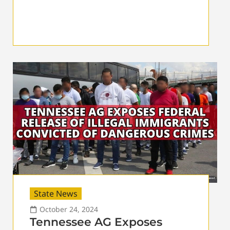
State News
October 24, 2024
Tennessee AG Exposes