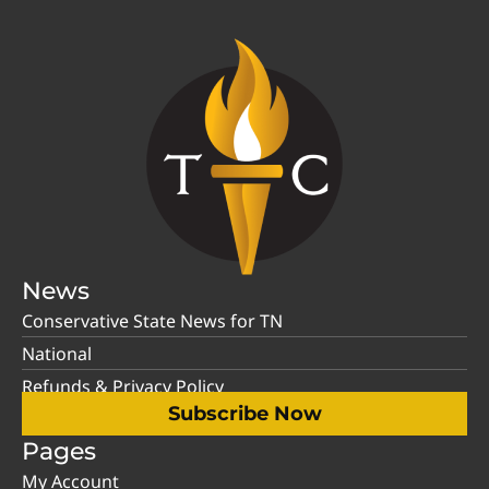
News
Conservative State News for TN
National
Refunds & Privacy Policy
Subscribe Now
Pages
My Account