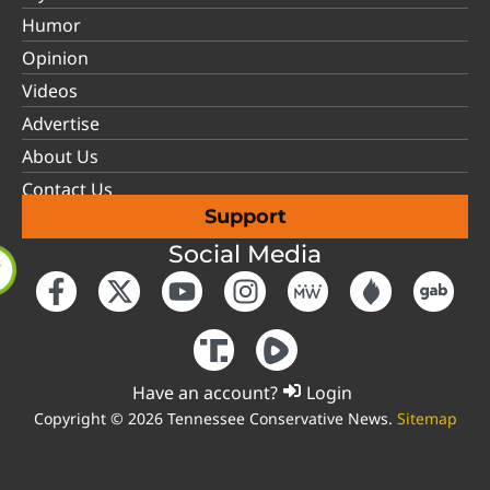
Humor
Opinion
Videos
Advertise
About Us
Contact Us
Support
Social Media
Have an account?
Login
Copyright © 2026 Tennessee Conservative News.
Sitemap