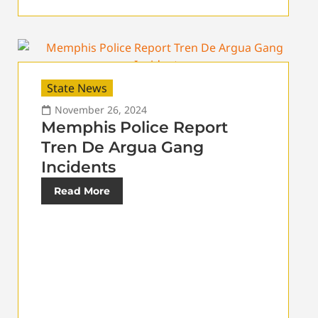
State News
November 26, 2024
Memphis Police Report
Tren De Argua Gang
Incidents
Read More