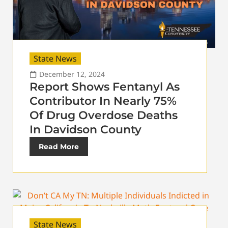
State News
December 12, 2024
Report Shows Fentanyl As
Contributor In Nearly 75%
Of Drug Overdose Deaths
In Davidson County
Read More
State News