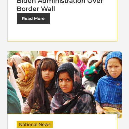
Biden Administration Over
Border Wall
Read More
National News