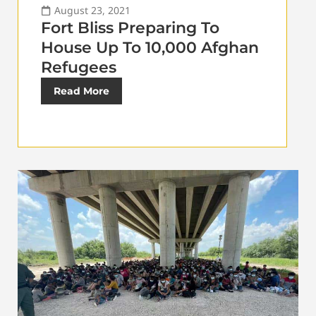
August 23, 2021
Fort Bliss Preparing To
House Up To 10,000 Afghan
Refugees
Read More