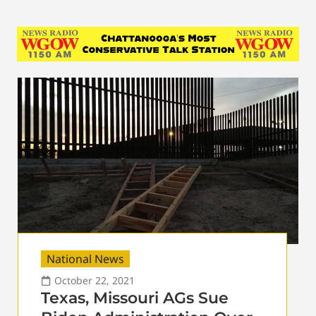
National News
October 22, 2021
Texas, Missouri AGs Sue