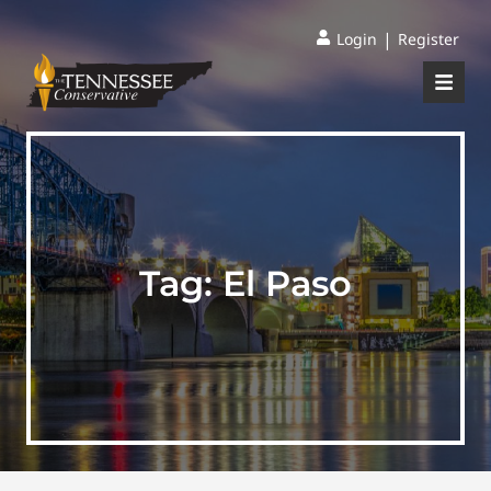
|
Login
Register
Tag:
El Paso