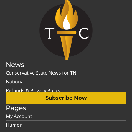
News
Conservative State News for TN
National
Refunds & Privacy Policy
Subscribe Now
Pages
My Account
Humor