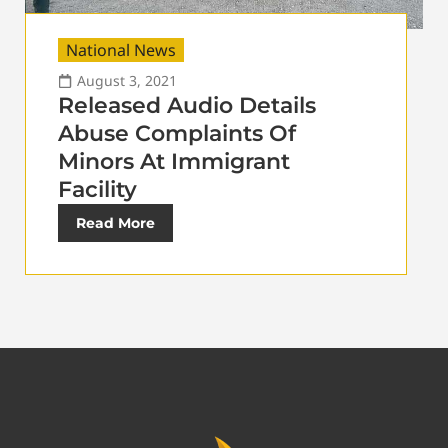
National News
August 3, 2021
Released Audio Details
Abuse Complaints Of
Minors At Immigrant
Facility
Read More