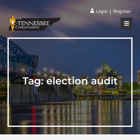
|
Login
Register
Tag:
election audit