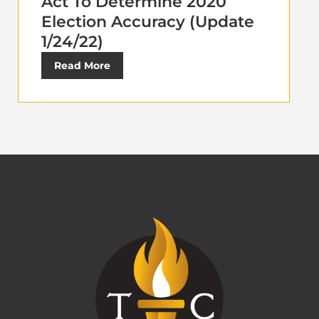
Act To Determine 2020
Election Accuracy (Update
1/24/22)
Read More