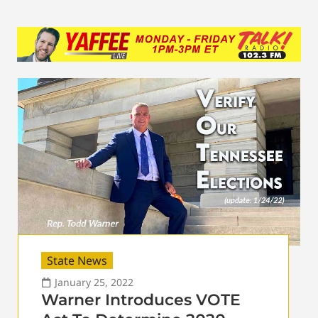
State News
January 25, 2022
Warner Introduces VOTE