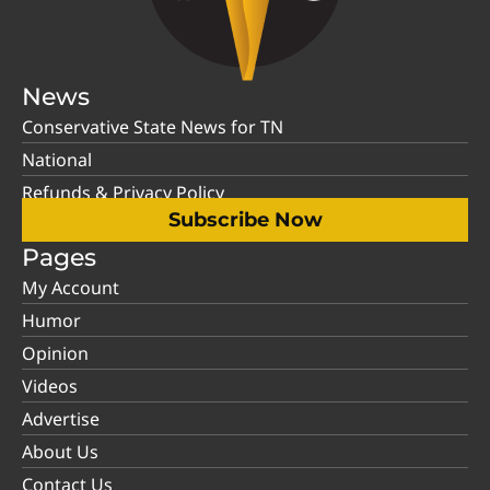
News
Conservative State News for TN
National
Refunds & Privacy Policy
Subscribe Now
Pages
My Account
Humor
Opinion
Videos
Advertise
About Us
Contact Us