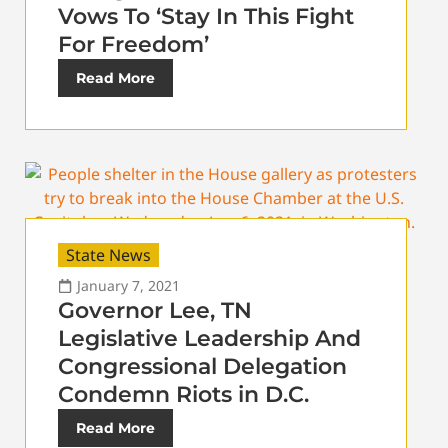
Vows To ‘Stay In This Fight
For Freedom’
Read More
State News
January 7, 2021
Governor Lee, TN
Legislative Leadership And
Congressional Delegation
Condemn Riots in D.C.
Read More