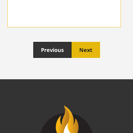
Previous
Next