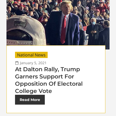
National News
January 5, 2021
At Dalton Rally, Trump
Garners Support For
Opposition Of Electoral
College Vote
Read More