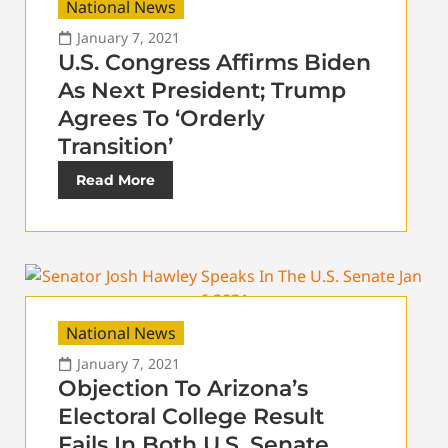
National News
January 7, 2021
U.S. Congress Affirms Biden
As Next President; Trump
Agrees To ‘Orderly
Transition’
Read More
National News
January 7, 2021
Objection To Arizona’s
Electoral College Result
Fails In Both U.S. Senate