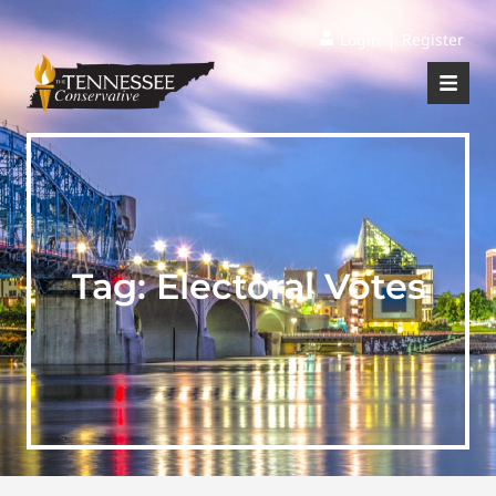
|
Login
Register
Tag:
Electoral Votes