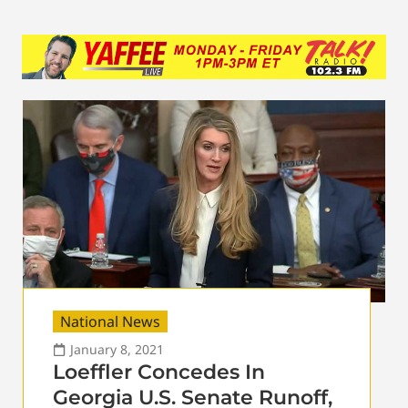
National News
January 8, 2021
Loeffler Concedes In
Georgia U.S. Senate Runoff,