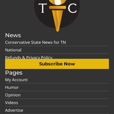
News
Conservative State News for TN
National
Refunds & Privacy Policy
Subscribe Now
Pages
My Account
Humor
Opinion
Videos
Advertise