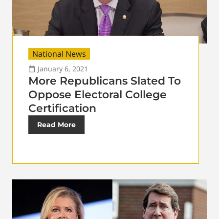
National News
January 6, 2021
More Republicans Slated To
Oppose Electoral College
Certification
Read More