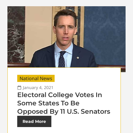
National News
January 4, 2021
Electoral College Votes In
Some States To Be
Opposed By 11 U.S. Senators
Read More