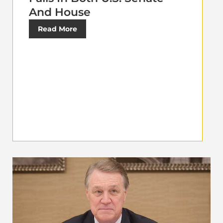
And House
Read More