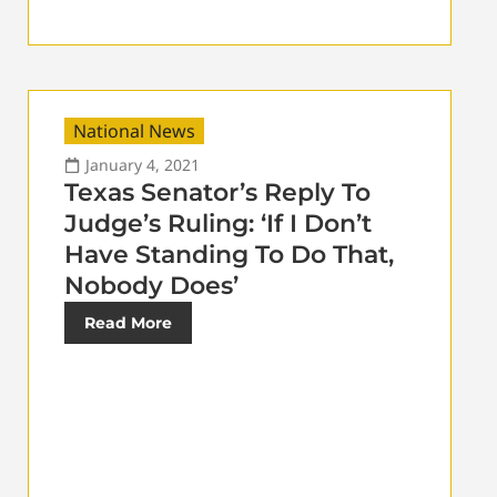
National News
January 4, 2021
Texas Senator’s Reply To
Judge’s Ruling: ‘If I Don’t
Have Standing To Do That,
Nobody Does’
Read More