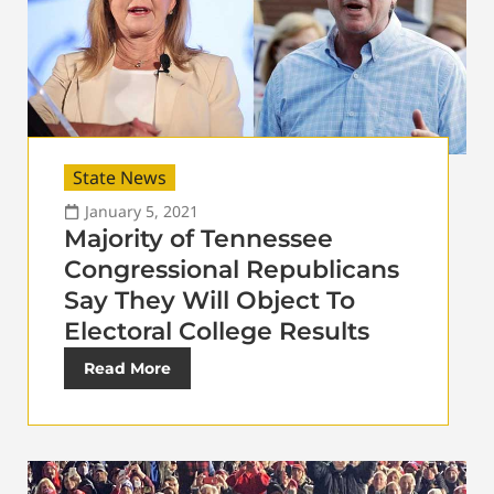
State News
January 5, 2021
Majority of Tennessee
Congressional Republicans
Say They Will Object To
Electoral College Results
Read More