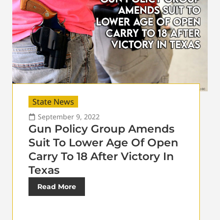
State News
September 9, 2022
Gun Policy Group Amends
Suit To Lower Age Of Open
Carry To 18 After Victory In
Texas
Read More