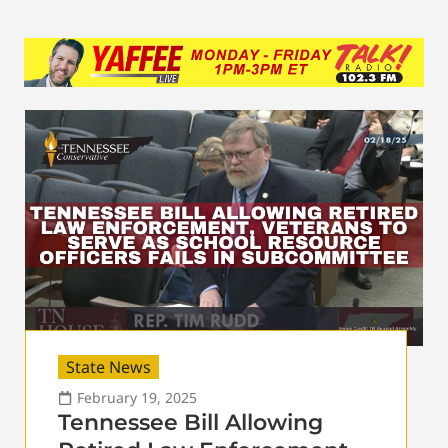
State News
February 19, 2025
Tennessee Bill Allowing