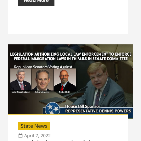
Read More
State News
April 7, 2022