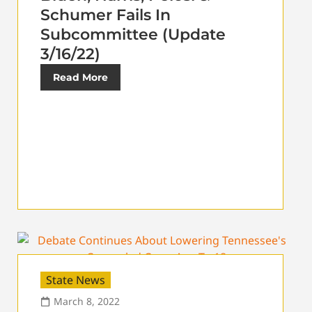
Schumer Fails In
Subcommittee (Update
3/16/22)
Read More
State News
March 8, 2022