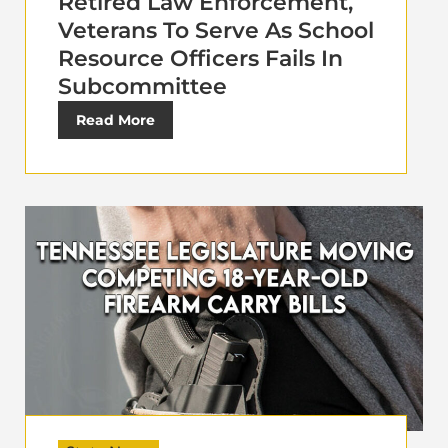
Retired Law Enforcement,
Veterans To Serve As School
Resource Officers Fails In
Subcommittee
Read More