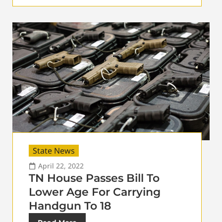
State News
April 22, 2022
TN House Passes Bill To
Lower Age For Carrying
Handgun To 18