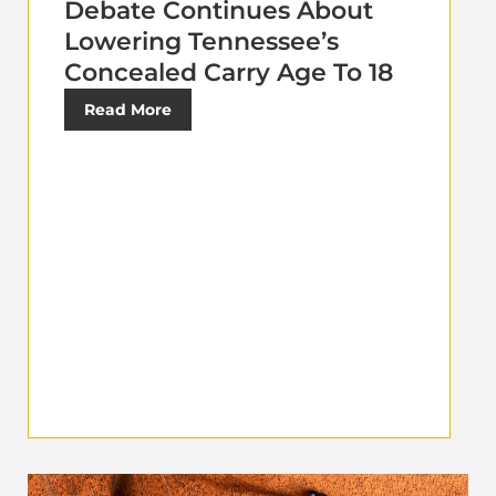
Debate Continues About
Lowering Tennessee’s
Concealed Carry Age To 18
Read More