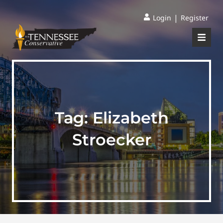
|
Login
Register
Tag:
Elizabeth
Stroecker