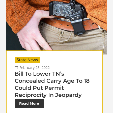
State News
February 23, 2022
Bill To Lower TN’s
Concealed Carry Age To 18
Could Put Permit
Reciprocity In Jeopardy
Read More