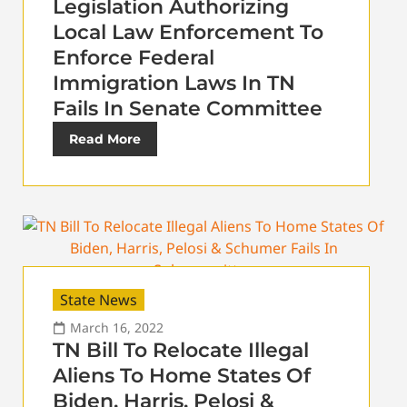
Legislation Authorizing
Local Law Enforcement To
Enforce Federal
Immigration Laws In TN
Fails In Senate Committee
Read More
State News
March 16, 2022
TN Bill To Relocate Illegal
Aliens To Home States Of
Biden, Harris, Pelosi &