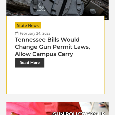
State News
February 24, 2023
Tennessee Bills Would
Change Gun Permit Laws,
Allow Campus Carry
Read More