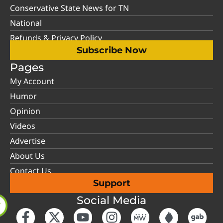
Conservative State News for TN
National
Refunds & Privacy Policy
Subscribe Now
Pages
My Account
Humor
Opinion
Videos
Advertise
About Us
Contact Us
Support
Social Media