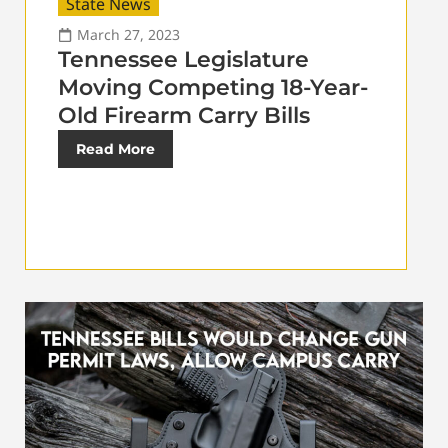
State News
March 27, 2023
Tennessee Legislature
Moving Competing 18-Year-
Old Firearm Carry Bills
Read More